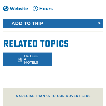
Website
Hours
ADD TO TRIP
Related Topics
HOTELS
&
MOTELS
A SPECIAL THANKS TO OUR ADVERTISERS