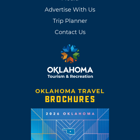
Advertise With Us
Trip Planner
Contact Us
OKLAHOMA TRAVEL
BROCHURES