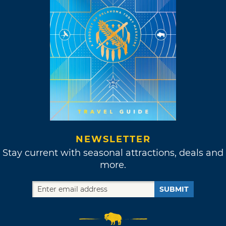
NEWSLETTER
Stay current with seasonal attractions, deals and
more.
SUBMIT