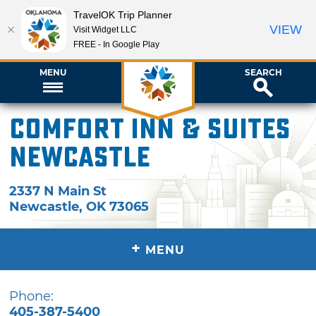
TravelOK Trip Planner
VIEW
Visit Widget LLC
FREE - In Google Play
MENU
SEARCH
Comfort Inn & Suites
Newcastle
2337 N Main St
Newcastle
,
OK
73065
+
MENU
Phone:
405-387-5400