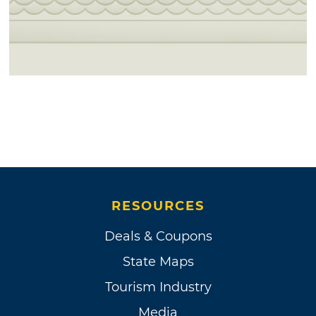
RESOURCES
Deals & Coupons
State Maps
Tourism Industry
Media