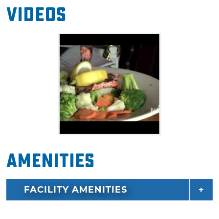
Videos
Amenities
FACILITY AMENITIES