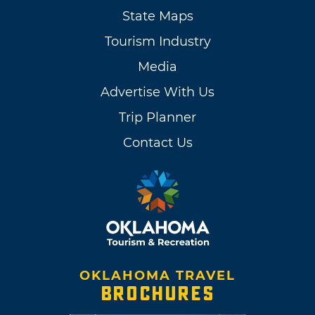
State Maps
Tourism Industry
Media
Advertise With Us
Trip Planner
Contact Us
OKLAHOMA TRAVEL
BROCHURES