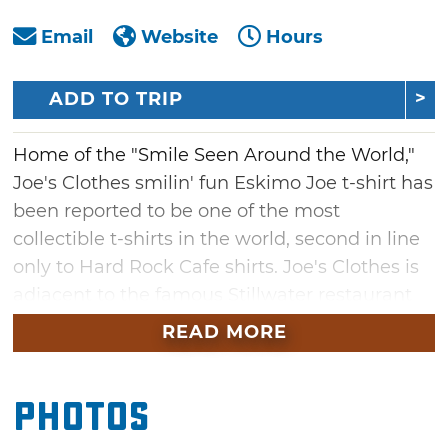
Email
Website
Hours
ADD TO TRIP
Home of the "Smile Seen Around the World,"
Joe's Clothes smilin' fun Eskimo Joe t-shirt has
been reported to be one of the most
collectible t-shirts in the world, second in line
only to Hard Rock Cafe shirts. Joe's Clothes is
adjacent to the famous Stillwater restaurant
Eskimo Joe's. Free group tours of Eskimo Joe's
READ MORE
Production Facility are available to groups of
10 or more by advance reservation.
Photos