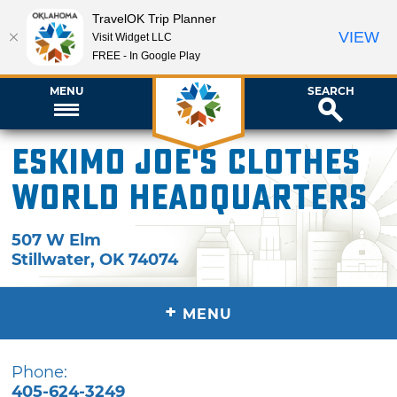
TravelOK Trip Planner
VIEW
Visit Widget LLC
FREE - In Google Play
MENU
SEARCH
Eskimo Joe's Clothes
World Headquarters
507 W Elm
Stillwater
,
OK
74074
+
MENU
Phone:
405-624-3249