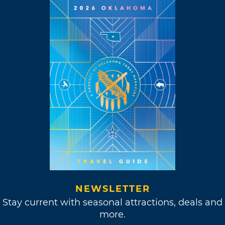
NEWSLETTER
Stay current with seasonal attractions, deals and
more.