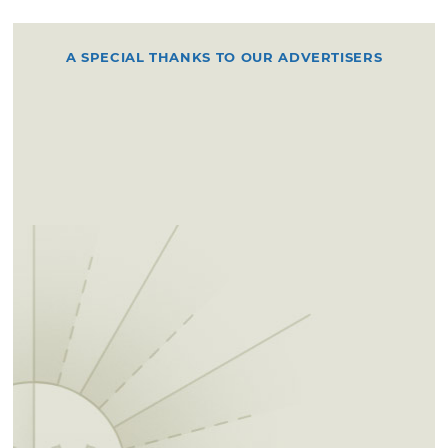
A SPECIAL THANKS TO OUR ADVERTISERS