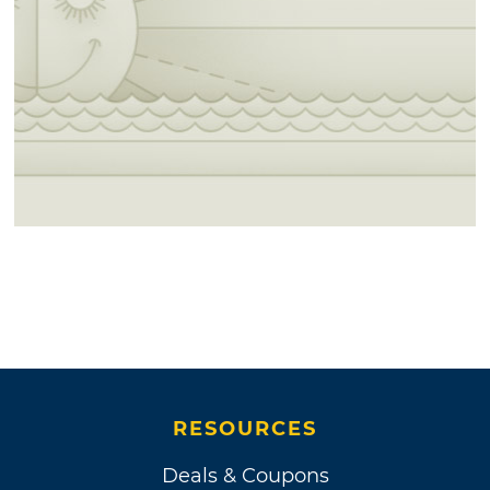
RESOURCES
Deals & Coupons