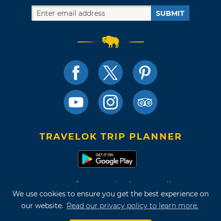
SUBMIT
TRAVELOK TRIP PLANNER
Terms of Use and Privacy Policy
We use cookies to ensure you get the best experience on
Site Map
our website.
Read our privacy policy to learn more.
©2026 Oklahoma Tourism & Recreation Department