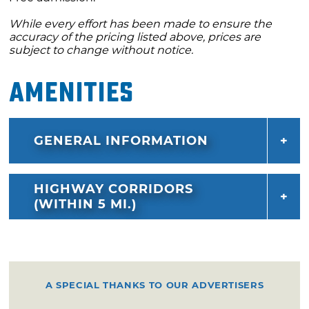
While every effort has been made to ensure the
accuracy of the pricing listed above, prices are
subject to change without notice.
Amenities
GENERAL INFORMATION
HIGHWAY CORRIDORS
(WITHIN 5 MI.)
A SPECIAL THANKS TO OUR ADVERTISERS