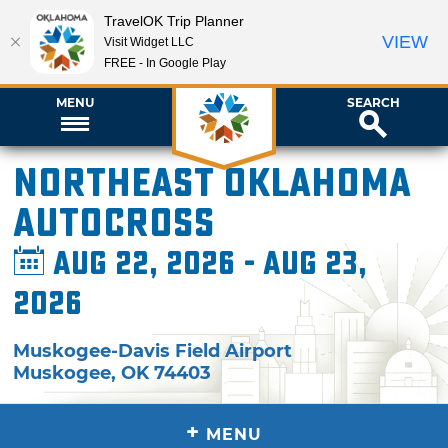
TravelOK Trip Planner
VIEW
Visit Widget LLC
FREE - In Google Play
MENU
SEARCH
Northeast Oklahoma
Autocross
Aug 22, 2026 - Aug 23,
2026
Muskogee-Davis Field Airport
Muskogee
,
OK
74403
+
MENU