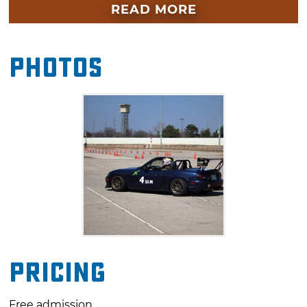
time runs out.
READ MORE
Photos
Pricing
Free admission.