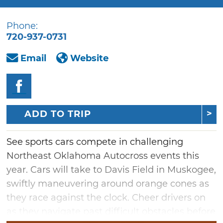
Phone:
720-937-0731
Email
Website
ADD TO TRIP
See sports cars compete in challenging
Northeast Oklahoma Autocross events this
year. Cars will take to Davis Field in Muskogee,
swiftly maneuvering around orange cones as
they race against the clock. Cheer drivers on
as they navigate past difficult obstacles before