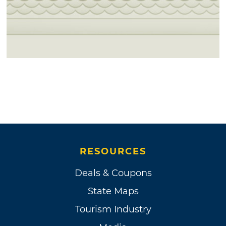
RESOURCES
Deals & Coupons
State Maps
Tourism Industry