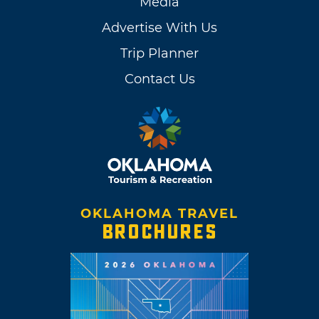
Media
Advertise With Us
Trip Planner
Contact Us
OKLAHOMA TRAVEL
BROCHURES