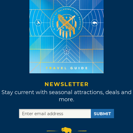
NEWSLETTER
Stay current with seasonal attractions, deals and
more.
SUBMIT