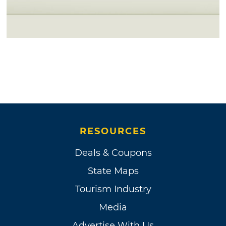
RESOURCES
Deals & Coupons
State Maps
Tourism Industry
Media
Advertise With Us