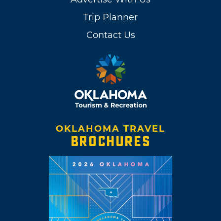
Trip Planner
Contact Us
OKLAHOMA TRAVEL
BROCHURES