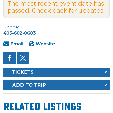
The most recent event date has
passed. Check back for updates.
Phone:
405-602-0683
Email
Website
TICKETS
ADD TO TRIP
Related Listings