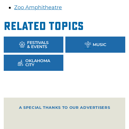
Zoo Amphitheatre
Related Topics
FESTIVALS
MUSIC
& EVENTS
OKLAHOMA
CITY
A SPECIAL THANKS TO OUR ADVERTISERS