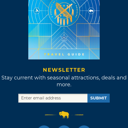
NEWSLETTER
Stay current with seasonal attractions, deals and
more.
SUBMIT