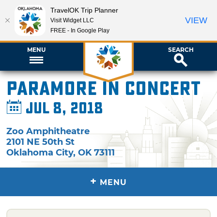
TravelOK Trip Planner
VIEW
Visit Widget LLC
FREE - In Google Play
MENU
SEARCH
Paramore in Concert
Jul 8, 2018
Zoo Amphitheatre
2101 NE 50th St
Oklahoma City
,
OK
73111
+
MENU