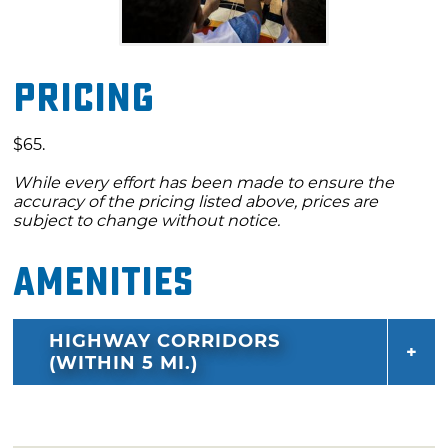
Pricing
$65.
While every effort has been made to ensure the
accuracy of the pricing listed above, prices are
subject to change without notice.
Amenities
HIGHWAY CORRIDORS
(WITHIN 5 MI.)