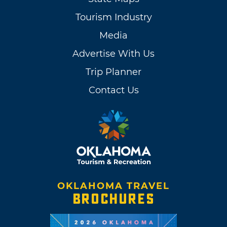
Tourism Industry
Media
Advertise With Us
Trip Planner
Contact Us
OKLAHOMA TRAVEL
BROCHURES