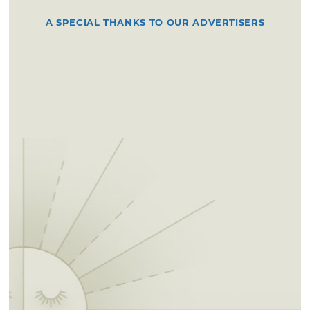
A SPECIAL THANKS TO OUR ADVERTISERS