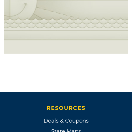
RESOURCES
Deals & Coupons
State Maps