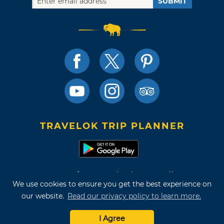
SUBMIT
TRAVELOK TRIP PLANNER
Terms of Use and Privacy Policy
We use cookies to ensure you get the best experience on
Site Map
our website.
Read our privacy policy to learn more.
©2026 Oklahoma Tourism & Recreation Department
I Agree