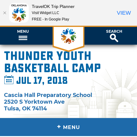
TravelOK Trip Planner
VIEW
Visit Widget LLC
FREE - In Google Play
MENU
SEARCH
Thunder Youth
Basketball Camp
Jul 17, 2018
Cascia Hall Preparatory School
2520 S Yorktown Ave
Tulsa
,
OK
74114
+
MENU