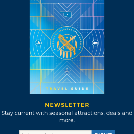
NEWSLETTER
Stay current with seasonal attractions, deals and
more.