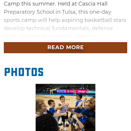
Camp this summer. Held at Cascia Hall
Preparatory School in Tulsa, this one-day
sports camp will help aspiring basketball stars
develop technical fundamentals, defense
skills, ball handling agility, shooting
accuracy and more. Make friends with new
READ MORE
teammates while learning the fundamentals
of the game at this exciting basketball camp
Photos
for kids. Campers receive a Thunder camp t-
shirt, basketball and water bottle.