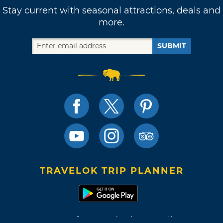
Stay current with seasonal attractions, deals and
more.
SUBMIT
TRAVELOK TRIP PLANNER
Terms of Use and Privacy Policy