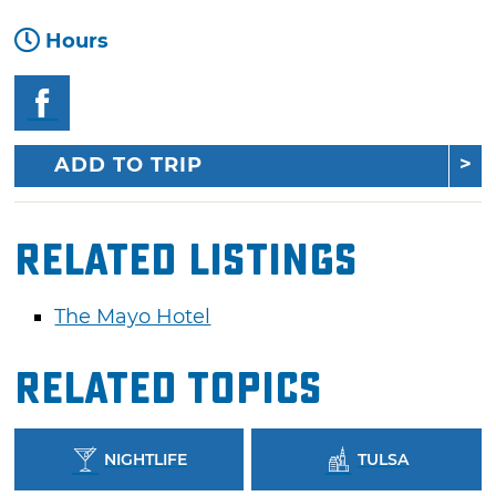
Hours
ADD TO TRIP
Related Listings
The Mayo Hotel
Related Topics
NIGHTLIFE
TULSA