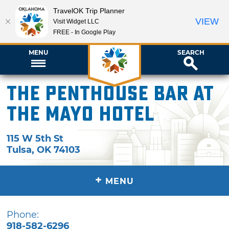
TravelOK Trip Planner
VIEW
Visit Widget LLC
FREE - In Google Play
MENU
SEARCH
The Penthouse Bar at
The Mayo Hotel
115 W 5th St
Tulsa
,
OK
74103
+
MENU
Phone:
918-582-6296