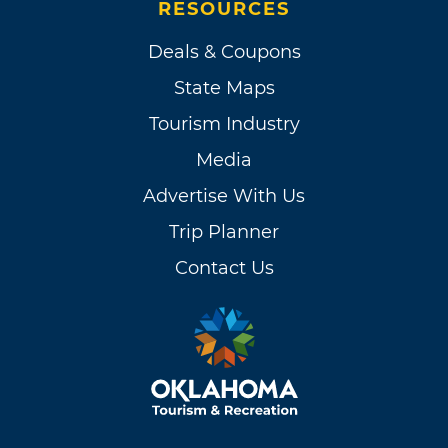
RESOURCES
Deals & Coupons
State Maps
Tourism Industry
Media
Advertise With Us
Trip Planner
Contact Us