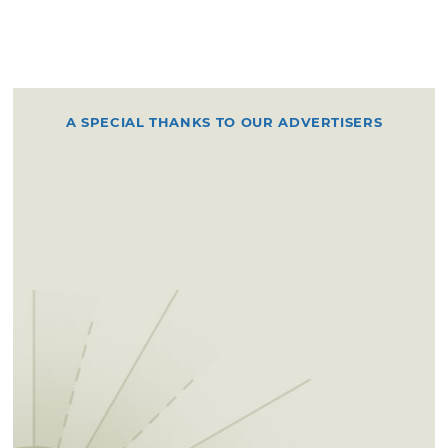
A SPECIAL THANKS TO OUR ADVERTISERS