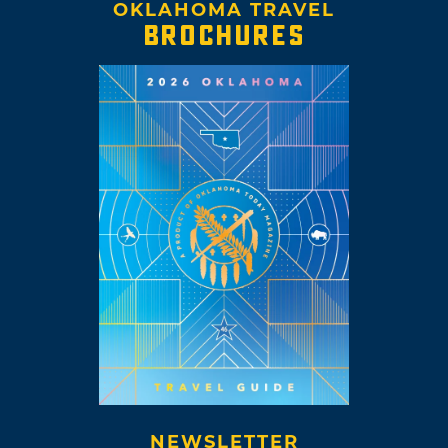
OKLAHOMA TRAVEL
BROCHURES
NEWSLETTER