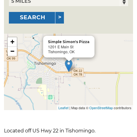
SEARCH
+
Simple Simon's Pizza
1201 E Main St
−
Tishomingo, OK
Leaflet
| Map data ©
OpenStreetMap
contributors
Located off US Hwy 22 in Tishomingo.