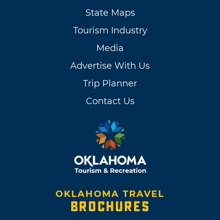
State Maps
Tourism Industry
Media
Advertise With Us
Trip Planner
Contact Us
OKLAHOMA TRAVEL
BROCHURES