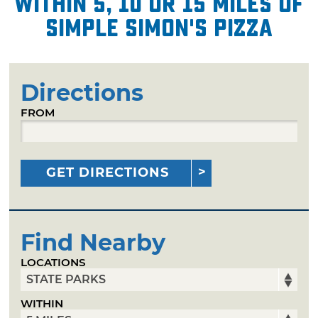
within 5, 10 or 15 miles of
Simple Simon's Pizza
Directions
FROM
GET DIRECTIONS
Find Nearby
LOCATIONS
WITHIN