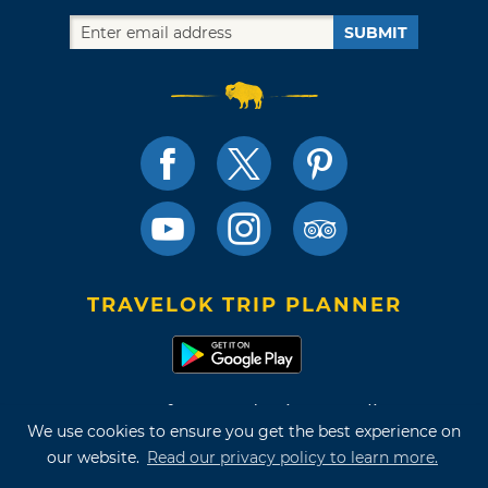
SUBMIT
TRAVELOK TRIP PLANNER
Terms of Use and Privacy Policy
We use cookies to ensure you get the best experience on
Site Map
our website.
Read our privacy policy to learn more.
©2026 Oklahoma Tourism & Recreation Department