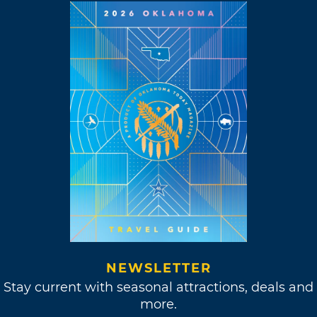
NEWSLETTER
Stay current with seasonal attractions, deals and
more.