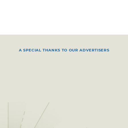
A SPECIAL THANKS TO OUR ADVERTISERS