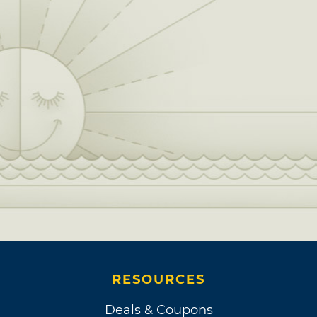
RESOURCES
Deals & Coupons