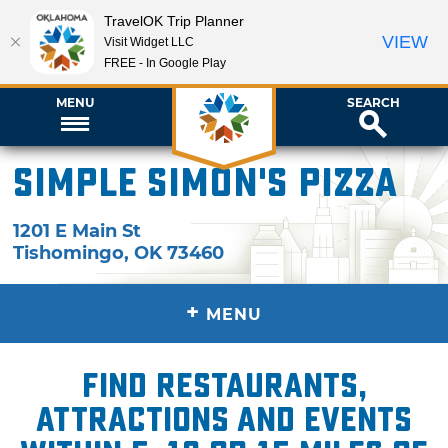
TravelOK Trip Planner
VIEW
Visit Widget LLC
FREE - In Google Play
MENU
SEARCH
Simple Simon's Pizza
1201 E Main St
Tishomingo
,
OK
73460
+
MENU
Find restaurants,
attractions and events