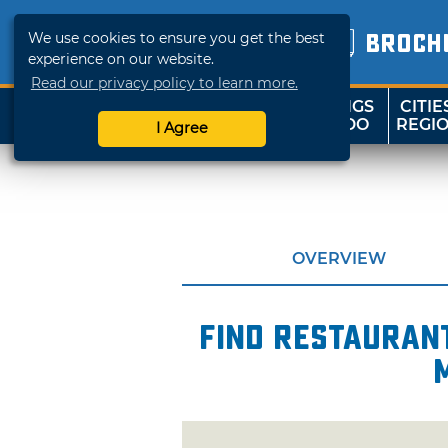
We use cookies to ensure you get the best
BROCH
experience on our website.
Read our privacy policy to learn more.
THINGS
CITIE
SHOP
TRAVELOK
TO DO
REGI
I Agree
OVERVIEW
Find restaurant