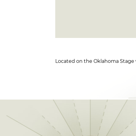
Located on the Oklahoma Stage w/