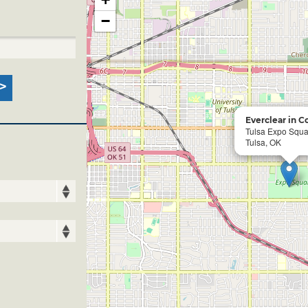
−
Everclear in C
Tulsa Expo Squa
Tulsa, OK