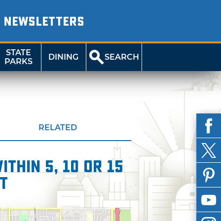
NEWSLETTERS
STATE
DINING
SEARCH
PARKS
RELATED
thin 5, 10 or 15
t