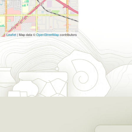
Leaflet
| Map data ©
OpenStreetMap
contributors