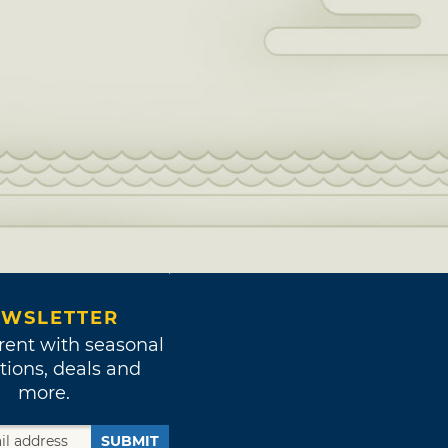
WSLETTER
rent with seasonal
tions, deals and
more.
SUBMIT