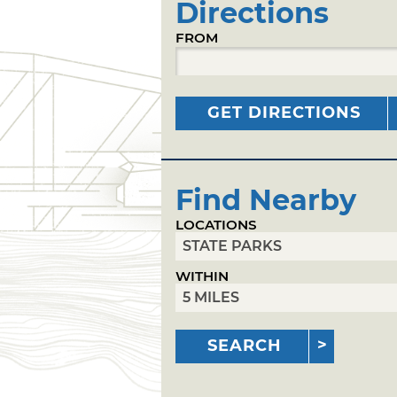
Directions
FROM
GET DIRECTIONS
Find Nearby
LOCATIONS
WITHIN
SEARCH