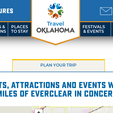
URES
S &
PLACES
FESTIVALS
ONS
TO STAY
& EVENTS
PLAN YOUR TRIP
s, attractions and events wi
miles of Everclear in Concer
+