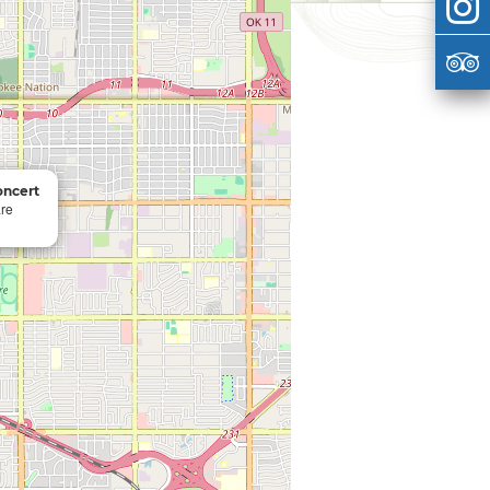
oncert
re