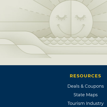
RESOURCES
Deals & Coupons
State Maps
Tourism Industry