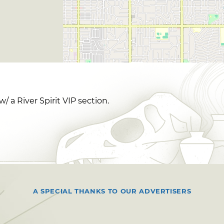
 a River Spirit VIP section.
A SPECIAL THANKS TO OUR ADVERTISERS