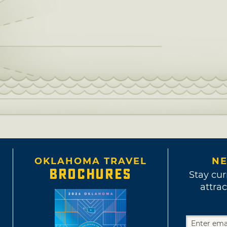
OKLAHOMA TRAVEL
NE
BROCHURES
Stay cur
attrac