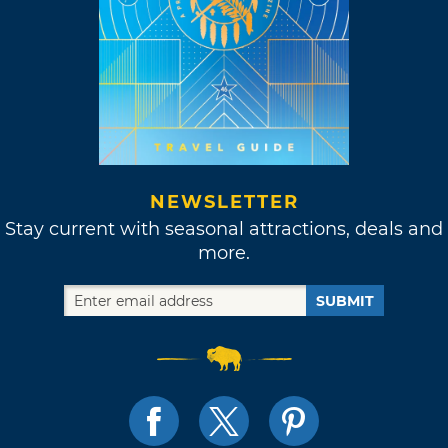
NEWSLETTER
Stay current with seasonal attractions, deals and
more.
SUBMIT