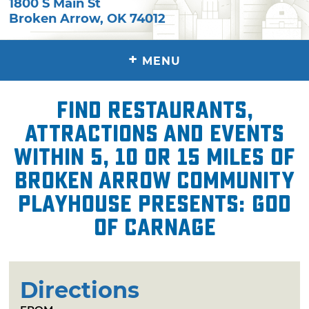
1800 S Main St
Broken Arrow
,
OK
74012
+
MENU
Find restaurants,
attractions and events
within 5, 10 or 15 miles of
Broken Arrow Community
Playhouse presents: God
of Carnage
Directions