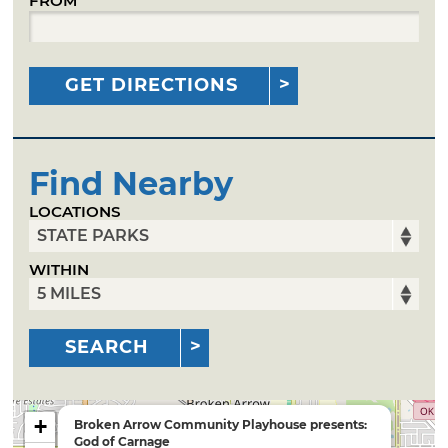
FROM
GET DIRECTIONS
Find Nearby
LOCATIONS
WITHIN
SEARCH
+
Broken Arrow Community Playhouse presents:
God of Carnage