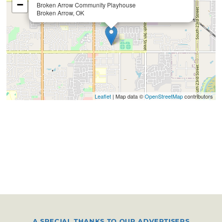
−
Broken Arrow Community Playhouse
Broken Arrow, OK
Leaflet
| Map data ©
OpenStreetMap
contributors
A SPECIAL THANKS TO OUR ADVERTISERS