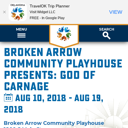
TravelOK Trip Planner
VIEW
Visit Widget LLC
FREE - In Google Play
MENU
SEARCH
Broken Arrow
Community Playhouse
presents: God of
Carnage
Aug 10, 2018 - Aug 19,
2018
Broken Arrow Community Playhouse