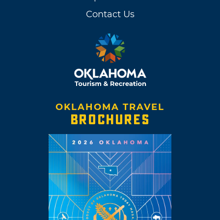
Contact Us
OKLAHOMA TRAVEL
BROCHURES