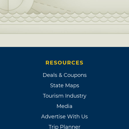
RESOURCES
Deals & Coupons
State Maps
Tourism Industry
Media
Advertise With Us
Trip Planner