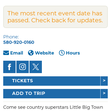
The most recent event date has
passed. Check back for updates.
Phone:
580-920-0160
Email
Website
Hours
TICKETS
ADD TO TRIP
Come see country superstars Little Big Town