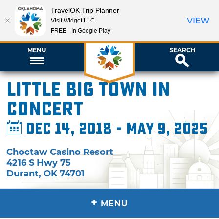
TravelOK Trip Planner
VIEW
Visit Widget LLC
FREE - In Google Play
MENU
SEARCH
Little Big Town in
Concert
Dec 14, 2018 - May 9, 2025
Choctaw Casino Resort
4216 S Hwy 75
Durant
,
OK
74701
+
MENU