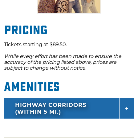
Pricing
Tickets starting at $89.50.
While every effort has been made to ensure the
accuracy of the pricing listed above, prices are
subject to change without notice.
Amenities
HIGHWAY CORRIDORS
(WITHIN 5 MI.)