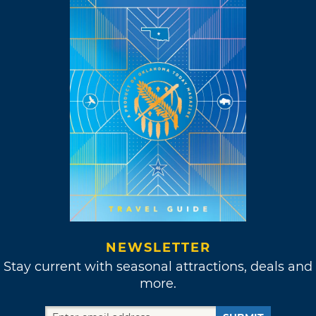
NEWSLETTER
Stay current with seasonal attractions, deals and
more.