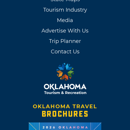
Tourism Industry
Media
Advertise With Us
Trip Planner
Contact Us
OKLAHOMA TRAVEL
BROCHURES