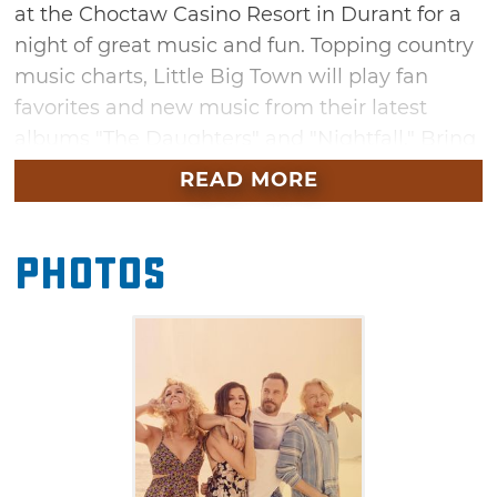
at the Choctaw Casino Resort in Durant for a
night of great music and fun. Topping country
music charts, Little Big Town will play fan
favorites and new music from their latest
albums "The Daughters" and "Nightfall." Bring
some friends to see a spectacular
READ MORE
performance from this exciting band.
Photos