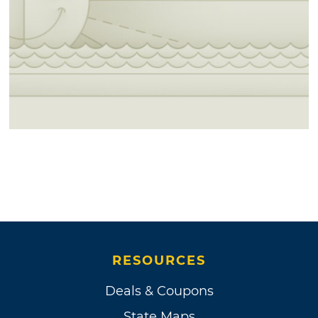
RESOURCES
Deals & Coupons
State Maps