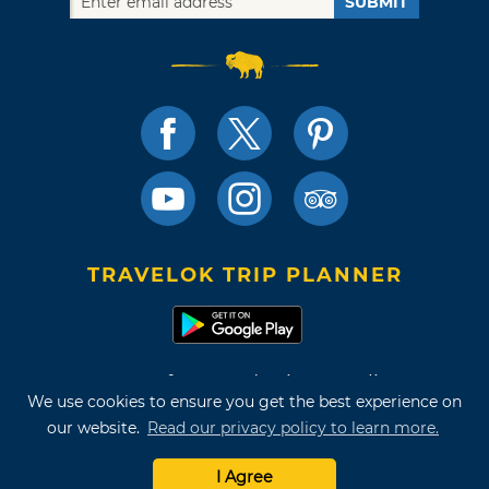
SUBMIT
TRAVELOK TRIP PLANNER
Terms of Use and Privacy Policy
We use cookies to ensure you get the best experience on
Site Map
our website.
Read our privacy policy to learn more.
©2026 Oklahoma Tourism & Recreation Department
I Agree