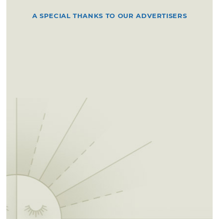
A SPECIAL THANKS TO OUR ADVERTISERS