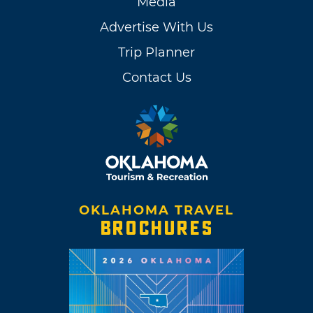
Media
Advertise With Us
Trip Planner
Contact Us
OKLAHOMA TRAVEL
BROCHURES