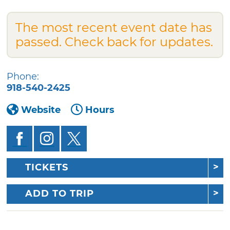
The most recent event date has
passed. Check back for updates.
Phone:
918-540-2425
Website
Hours
TICKETS
ADD TO TRIP