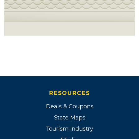
RESOURCES
Deals & Coupons
State Maps
Tourism Industry