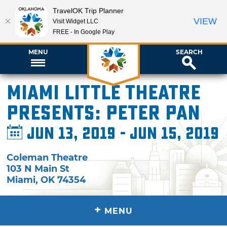
TravelOK Trip Planner
VIEW
Visit Widget LLC
FREE - In Google Play
MENU
SEARCH
Miami Little Theatre
presents: Peter Pan
Jun 13, 2019 - Jun 15, 2019
Coleman Theatre
103 N Main St
Miami
,
OK
74354
+
MENU