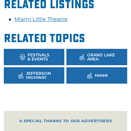
Related Listings
Miami Little Theatre
Related Topics
FESTIVALS
GRAND LAKE
& EVENTS
AREA
JEFFERSON
MIAMI
HIGHWAY
A SPECIAL THANKS TO OUR ADVERTISERS