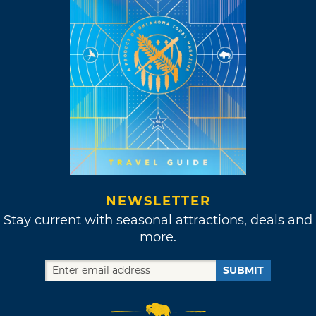
NEWSLETTER
Stay current with seasonal attractions, deals and
more.
SUBMIT