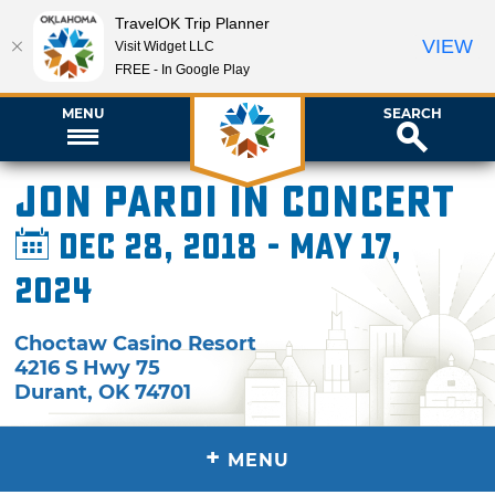
TravelOK Trip Planner
VIEW
Visit Widget LLC
FREE - In Google Play
MENU
SEARCH
Jon Pardi in Concert
Dec 28, 2018 - May 17,
2024
Choctaw Casino Resort
4216 S Hwy 75
Durant
,
OK
74701
+
MENU