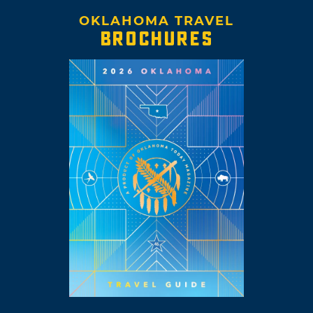
OKLAHOMA TRAVEL
BROCHURES