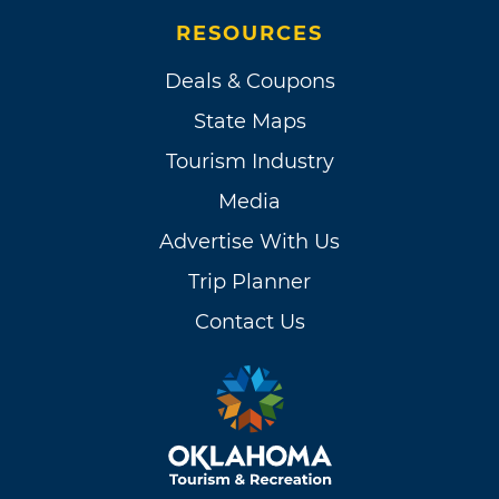
RESOURCES
Deals & Coupons
State Maps
Tourism Industry
Media
Advertise With Us
Trip Planner
Contact Us