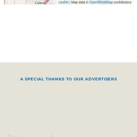
Leaflet
| Map data ©
OpenStreetMap
contributors
A SPECIAL THANKS TO OUR ADVERTISERS