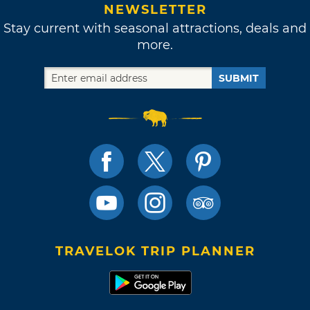
NEWSLETTER
Stay current with seasonal attractions, deals and
more.
SUBMIT
TRAVELOK TRIP PLANNER