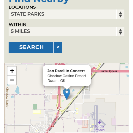
LOCATIONS
WITHIN
SEARCH
+
Jon Pardi in Concert
Choctaw Casino Resort
−
Durant, OK