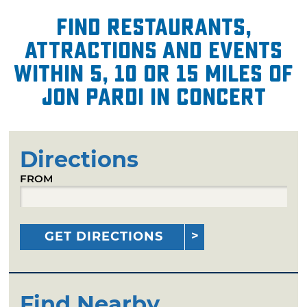
Find restaurants,
attractions and events
within 5, 10 or 15 miles of
Jon Pardi in Concert
Directions
FROM
GET DIRECTIONS
Find Nearby