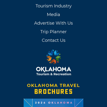
Tourism Industry
Media
Advertise With Us
Trip Planner
Contact Us
OKLAHOMA TRAVEL
BROCHURES