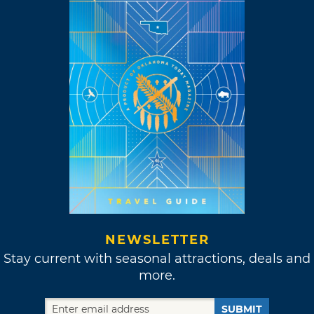
NEWSLETTER
Stay current with seasonal attractions, deals and
more.
SUBMIT