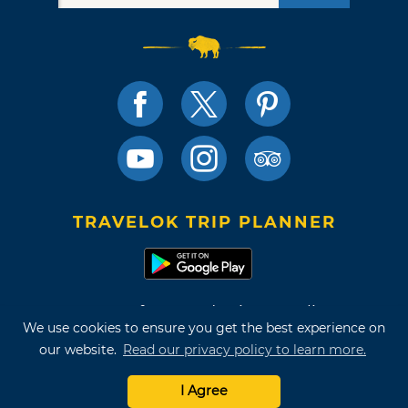
TRAVELOK TRIP PLANNER
Terms of Use and Privacy Policy
We use cookies to ensure you get the best experience on
Site Map
our website.
Read our privacy policy to learn more.
©2026 Oklahoma Tourism & Recreation Department
I Agree