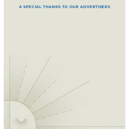
A SPECIAL THANKS TO OUR ADVERTISERS