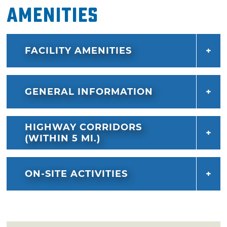
Amenities
FACILITY AMENITIES
GENERAL INFORMATION
HIGHWAY CORRIDORS
(WITHIN 5 MI.)
ON-SITE ACTIVITIES