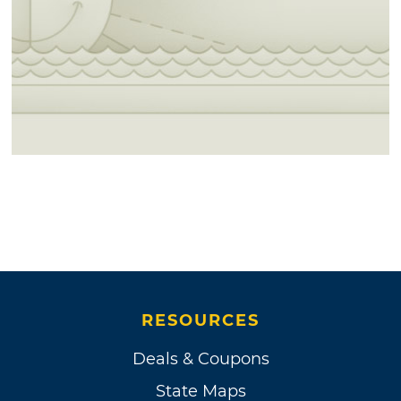
RESOURCES
Deals & Coupons
State Maps