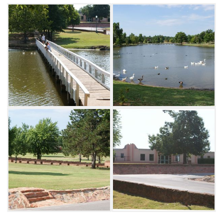
are also located within the park. Shannon
Springs Park is also home to the stunning
Chickasha Festival of Light each holiday
season.