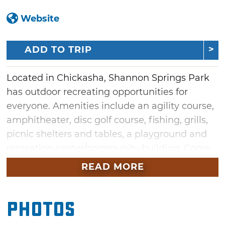
Website
ADD TO TRIP
Located in Chickasha, Shannon Springs Park
has outdoor recreating opportunities for
everyone. Amenities include an agility course,
amphitheater, disc golf course, fishing, grills,
picnic shelters and tables, a playground and
recreation center/community building. Come
out in the summer where you can swim in the
READ MORE
pool or cool off at the splash pad. Admire the
impressive Grady County Veterans Memorial
Photos
or take a walk along the hiking trails. A sand
volleyball court, tennis court and spring house