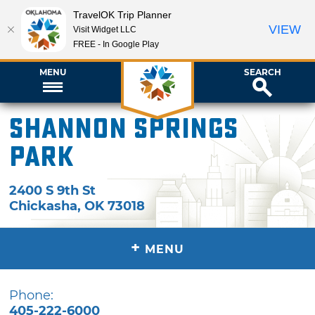
TravelOK Trip Planner
VIEW
Visit Widget LLC
FREE - In Google Play
MENU
SEARCH
Shannon Springs
Park
2400 S 9th St
Chickasha
,
OK
73018
+
MENU
Phone:
405-222-6000