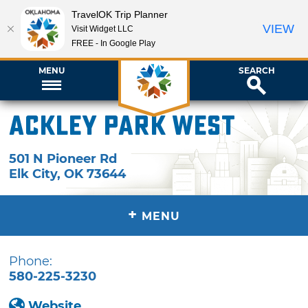
TravelOK Trip Planner
VIEW
Visit Widget LLC
FREE - In Google Play
MENU
SEARCH
Ackley Park West
501 N Pioneer Rd
Elk City
,
OK
73644
+
MENU
Phone:
580-225-3230
Website