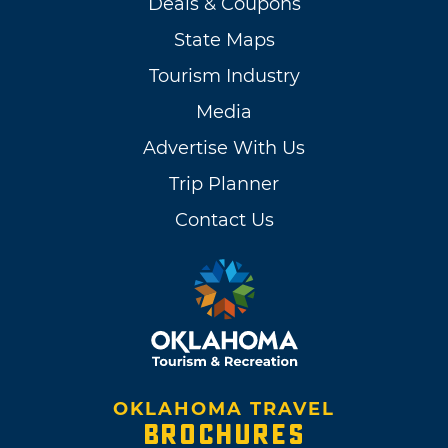
Deals & Coupons
State Maps
Tourism Industry
Media
Advertise With Us
Trip Planner
Contact Us
OKLAHOMA TRAVEL
BROCHURES