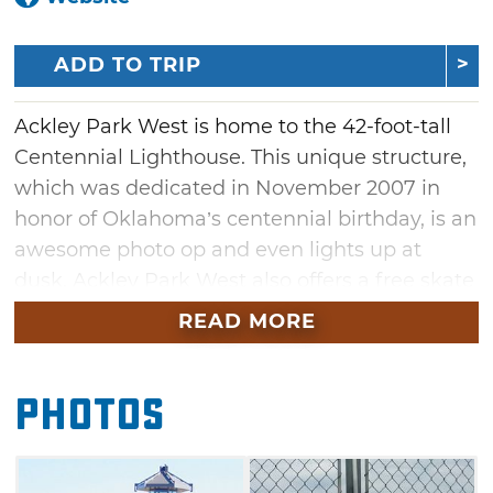
ADD TO TRIP
Ackley Park West is home to the 42-foot-tall
Centennial Lighthouse. This unique structure,
which was dedicated in November 2007 in
honor of Oklahoma’s centennial birthday, is an
awesome photo op and even lights up at
dusk. Ackley Park West also offers a free skate
park, the boys & girls 5-plex ball fields, picnic
READ MORE
area and a 1.25 mile walking trail complete
with water fountains, benches, bathrooms and
Photos
even a covered bridge.