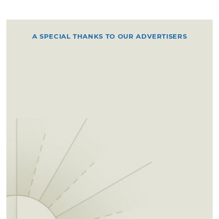
A SPECIAL THANKS TO OUR ADVERTISERS