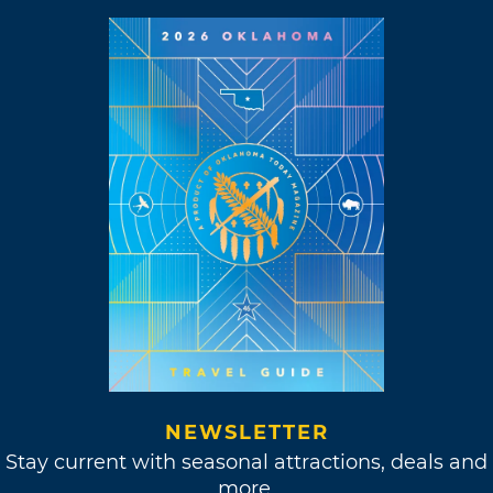
NEWSLETTER
Stay current with seasonal attractions, deals and
more.