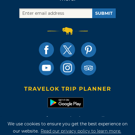
SUBMIT
TRAVELOK TRIP PLANNER
Terms of Use and Privacy Policy
We use cookies to ensure you get the best experience on
Site Map
our website.
Read our privacy policy to learn more.