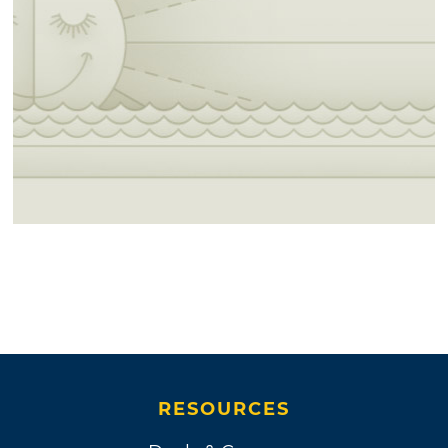
RESOURCES