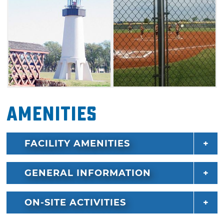
Amenities
FACILITY AMENITIES
GENERAL INFORMATION
ON-SITE ACTIVITIES