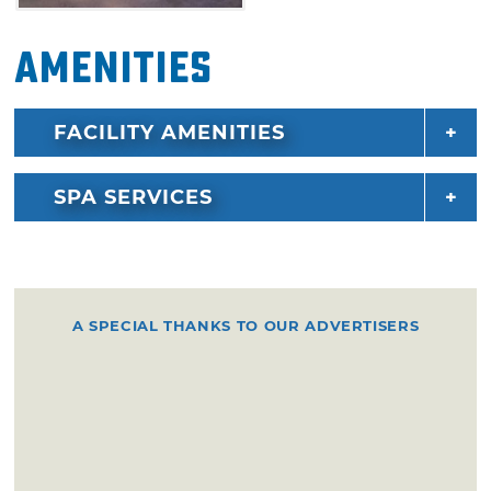
Amenities
FACILITY AMENITIES
SPA SERVICES
A SPECIAL THANKS TO OUR ADVERTISERS