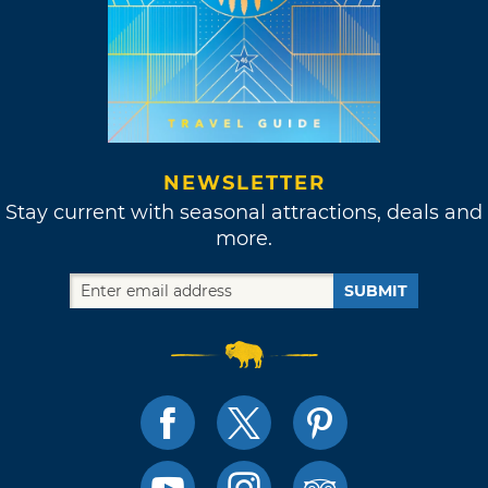
NEWSLETTER
Stay current with seasonal attractions, deals and
more.
SUBMIT