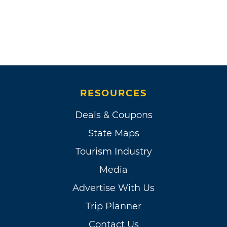
RESOURCES
Deals & Coupons
State Maps
Tourism Industry
Media
Advertise With Us
Trip Planner
Contact Us