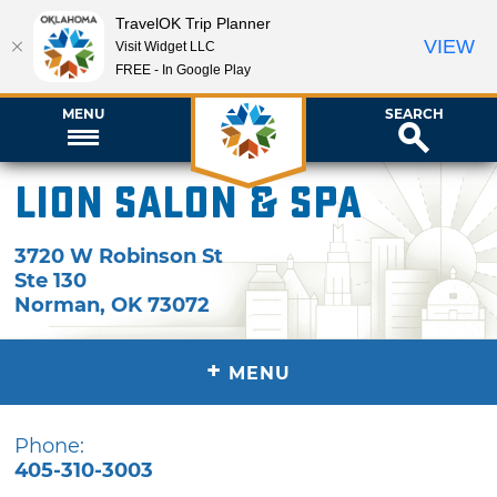
TravelOK Trip Planner
VIEW
Visit Widget LLC
FREE - In Google Play
MENU
SEARCH
Lion Salon & Spa
3720 W Robinson St
Ste 130
Norman
,
OK
73072
+
MENU
Phone:
405-310-3003