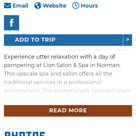
Email
Website
Hours
ADD TO TRIP
Experience utter relaxation with a day of
pampering at Lion Salon & Spa in Norman.
This upscale spa and salon offers all the
traditional services in a professional
environment. The exceptionally talented team
will work with you to ensure you get the
perfect combination for your specific needs.
READ MORE
Whether you're looking for a hairstyle change
or are longing for some rejuvenation with a
rosemary mint awakening body wrap, you've