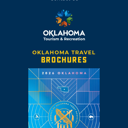
OKLAHOMA TRAVEL
BROCHURES