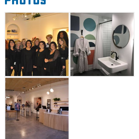
Photos
come to the right place.
Lion Salon & Spa offers facials, massages,
wraps, waxing, hair and makeup services.
Don't wait for a special day to treat yourself to
something nice. Visit the spa for a chakra
balancing massage, which combines
meditation with a full body massage that's
guaranteed to help you relieve stress.
Combine it with a body polish treatment for a
full body exfoliation that will leave you with
perfectly smooth, soft skin.