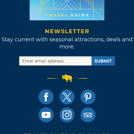
NEWSLETTER
Stay current with seasonal attractions, deals and
more.
SUBMIT