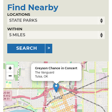
Find Nearby
LOCATIONS
WITHIN
SEARCH
+
Greyson Chance in Concert
The Vanguard
−
Tulsa, OK