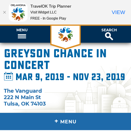
TravelOK Trip Planner
VIEW
Visit Widget LLC
FREE - In Google Play
MENU
SEARCH
Greyson Chance in
Concert
Mar 9, 2019 - Nov 23, 2019
The Vanguard
222 N Main St
Tulsa
,
OK
74103
+
MENU