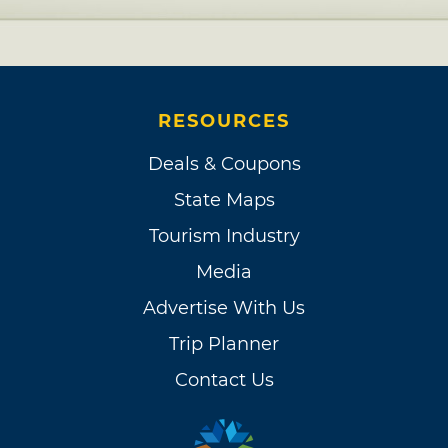
RESOURCES
Deals & Coupons
State Maps
Tourism Industry
Media
Advertise With Us
Trip Planner
Contact Us