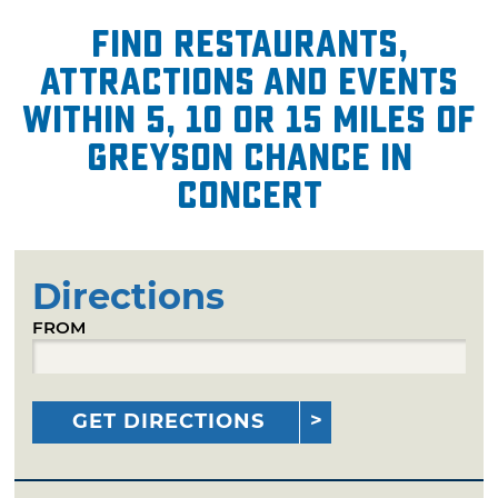
Find restaurants,
attractions and events
within 5, 10 or 15 miles of
Greyson Chance in
Concert
Directions
FROM
GET DIRECTIONS