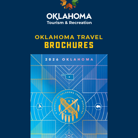
OKLAHOMA TRAVEL
BROCHURES