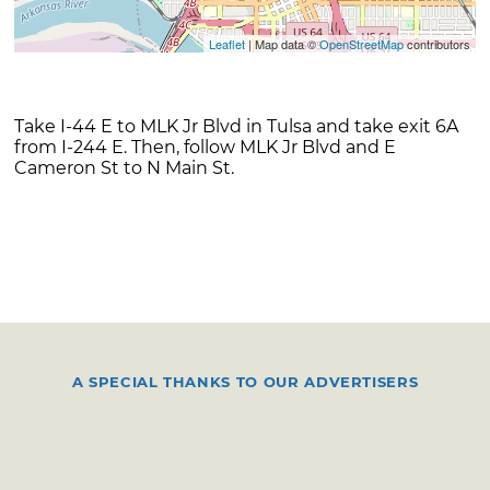
Leaflet
| Map data ©
OpenStreetMap
contributors
Take I-44 E to MLK Jr Blvd in Tulsa and take exit 6A
from I-244 E. Then, follow MLK Jr Blvd and E
Cameron St to N Main St.
A SPECIAL THANKS TO OUR ADVERTISERS