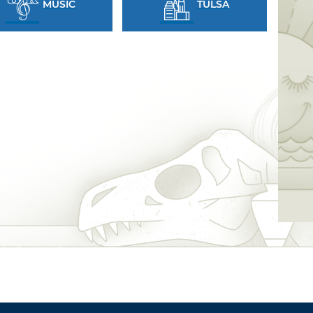
MUSIC
TULSA