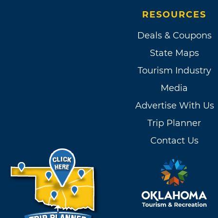
RESOURCES
Deals & Coupons
State Maps
Tourism Industry
Media
Advertise With Us
Trip Planner
Contact Us