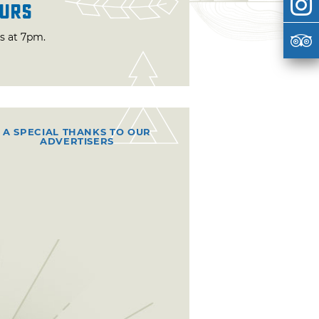
urs
ts at 7pm.
A SPECIAL THANKS TO OUR
ADVERTISERS