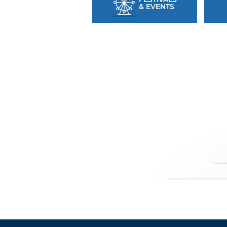
& EVENTS