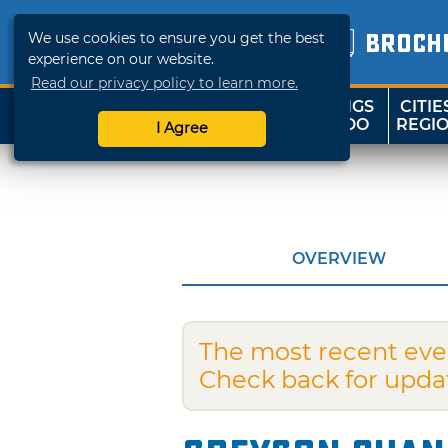
We use cookies to ensure you get the best
BROCH
experience on our website.
Read our privacy policy to learn more.
THINGS
CITIE
SHOP
TRAVELOK
TO DO
REGI
I Agree
OVERVIEW
The most recent eve
Check back for upda