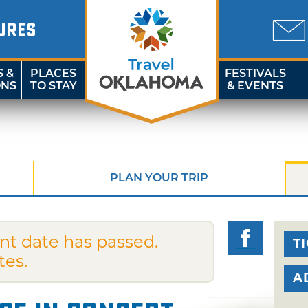
URES
S &
PLACES
FESTIVALS
ONS
TO STAY
& EVENTS
PLAN YOUR TRIP
nt date has passed.
T
tes.
A