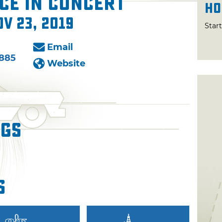
ce in Concert
Ho
ov 23, 2019
Star
Email
6885
Website
ngs
s