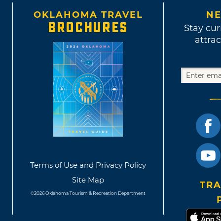
OKLAHOMA TRAVEL
NE
BROCHURES
Stay cur
attrac
Terms of Use and Privacy Policy
Site Map
TRA
©2026 Oklahoma Tourism & Recreation Department