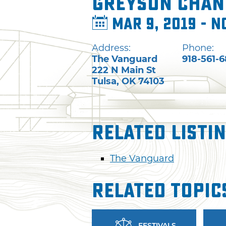
Greyson Chan
Mar 9, 2019 - N
Address:
Phone:
The Vanguard
918-561-
222 N Main St
Tulsa
,
OK
74103
Related Listi
The Vanguard
Related Topic
FESTIVALS