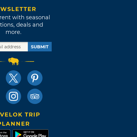
WSLETTER
rent with seasonal
tions, deals and
more.
SUBMIT
VELOK TRIP
PLANNER