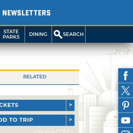
NEWSLETTERS
STATE
DINING
SEARCH
PARKS
RELATED
ICKETS
DD TO TRIP