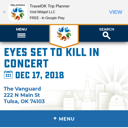
TravelOK Trip Planner
VIEW
Visit Widget LLC
FREE - In Google Play
MENU
SEARCH
Eyes Set to Kill in
Concert
Dec 17, 2018
The Vanguard
222 N Main St
Tulsa
,
OK
74103
+
MENU