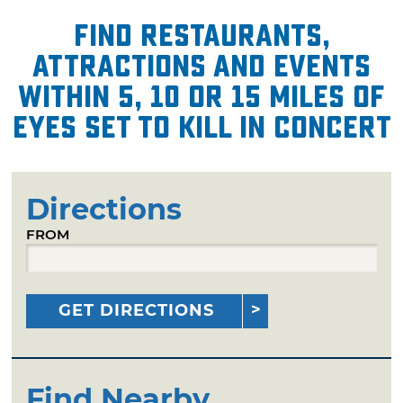
Find restaurants,
attractions and events
within 5, 10 or 15 miles of
Eyes Set to Kill in Concert
Directions
FROM
GET DIRECTIONS
Find Nearby