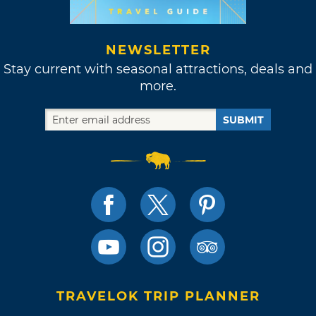
NEWSLETTER
Stay current with seasonal attractions, deals and
more.
SUBMIT
TRAVELOK TRIP PLANNER