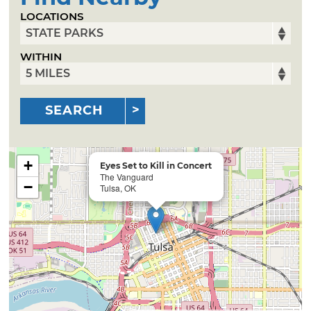
LOCATIONS
WITHIN
SEARCH
+
Eyes Set to Kill in Concert
The Vanguard
−
Tulsa, OK