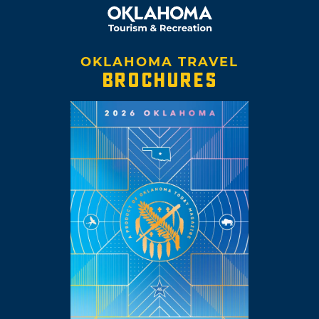
OKLAHOMA TRAVEL
BROCHURES