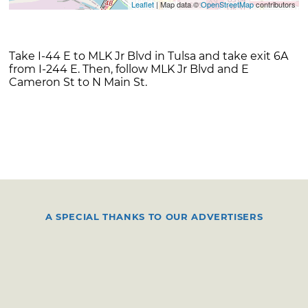
Leaflet
| Map data ©
OpenStreetMap
contributors
Take I-44 E to MLK Jr Blvd in Tulsa and take exit 6A
from I-244 E. Then, follow MLK Jr Blvd and E
Cameron St to N Main St.
A SPECIAL THANKS TO OUR ADVERTISERS