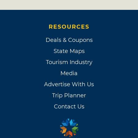
RESOURCES
Deals & Coupons
State Maps
Tourism Industry
Media
Advertise With Us
Trip Planner
Contact Us