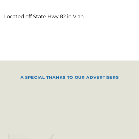
Located off State Hwy 82 in Vian.
A SPECIAL THANKS TO OUR ADVERTISERS