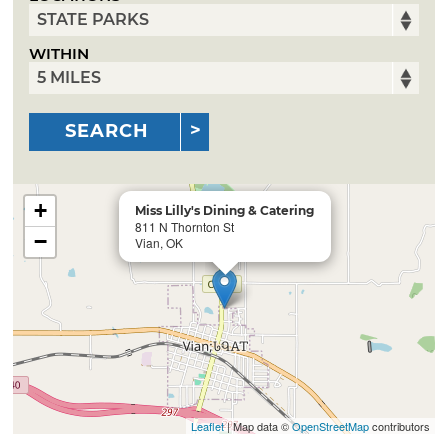
WITHIN
SEARCH
+
Miss Lilly's Dining & Catering
811 N Thornton St
−
Vian, OK
Leaflet
| Map data ©
OpenStreetMap
contributors