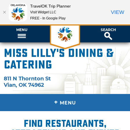
TravelOK Trip Planner
VIEW
Visit Widget LLC
FREE - In Google Play
MENU
SEARCH
Miss Lilly's Dining &
Catering
811 N Thornton St
Vian
,
OK
74962
+
MENU
Find restaurants,