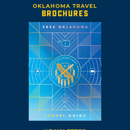
OKLAHOMA TRAVEL
BROCHURES