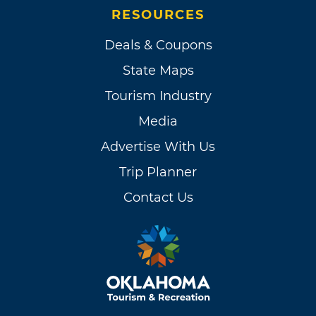
RESOURCES
Deals & Coupons
State Maps
Tourism Industry
Media
Advertise With Us
Trip Planner
Contact Us