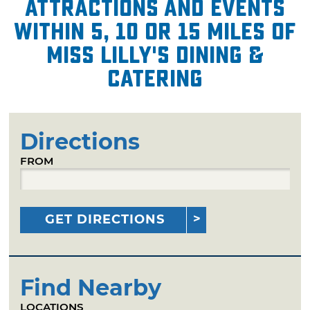
attractions and events
within 5, 10 or 15 miles of
Miss Lilly's Dining &
Catering
Directions
FROM
GET DIRECTIONS
Find Nearby
LOCATIONS