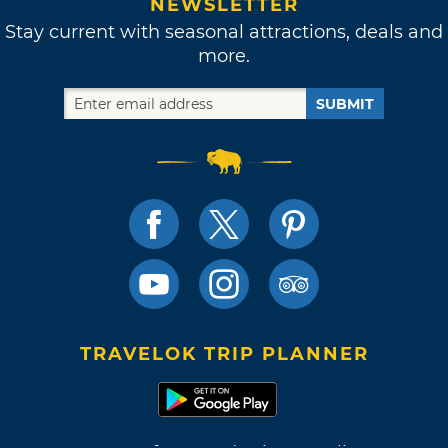
NEWSLETTER
Stay current with seasonal attractions, deals and
more.
SUBMIT
TRAVELOK TRIP PLANNER