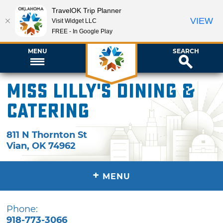
TravelOK Trip Planner
VIEW
Visit Widget LLC
FREE - In Google Play
MENU
SEARCH
Miss Lilly's Dining &
Catering
811 N Thornton St
Vian
,
OK
74962
+
MENU
Phone:
918-773-3066