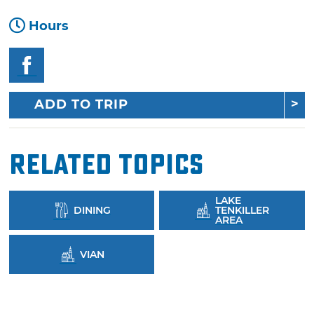
Hours
ADD TO TRIP
Related Topics
LAKE
DINING
TENKILLER
AREA
VIAN