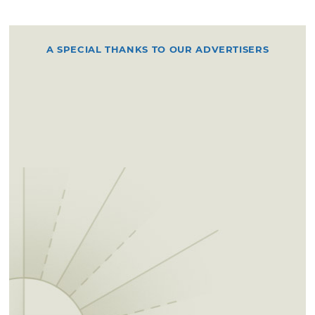
A SPECIAL THANKS TO OUR ADVERTISERS