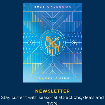
NEWSLETTER
Stay current with seasonal attractions, deals and
more.