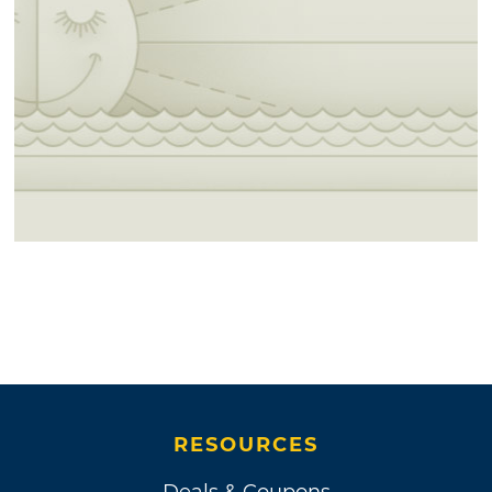
RESOURCES