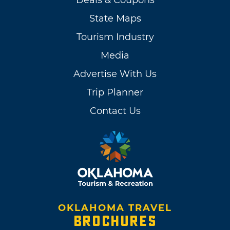
Deals & Coupons
State Maps
Tourism Industry
Media
Advertise With Us
Trip Planner
Contact Us
OKLAHOMA TRAVEL
BROCHURES