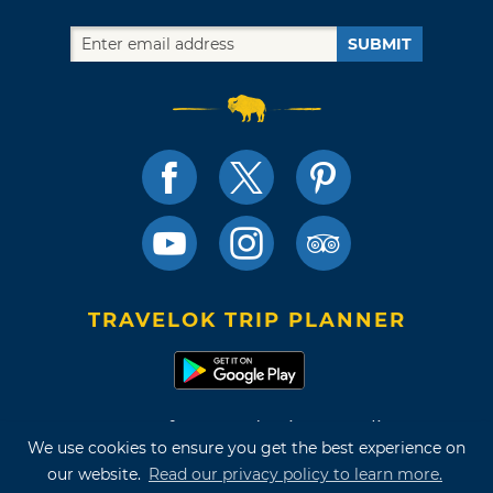
SUBMIT
TRAVELOK TRIP PLANNER
Terms of Use and Privacy Policy
We use cookies to ensure you get the best experience on
Site Map
our website.
Read our privacy policy to learn more.