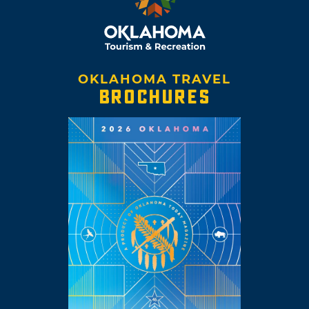
OKLAHOMA TRAVEL
BROCHURES