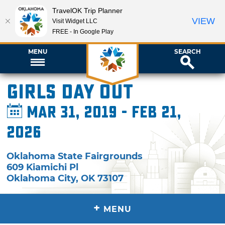
TravelOK Trip Planner
VIEW
Visit Widget LLC
FREE - In Google Play
MENU
SEARCH
Girls Day Out
Mar 31, 2019 - Feb 21,
2026
Oklahoma State Fairgrounds
609 Kiamichi Pl
Oklahoma City
,
OK
73107
+
MENU