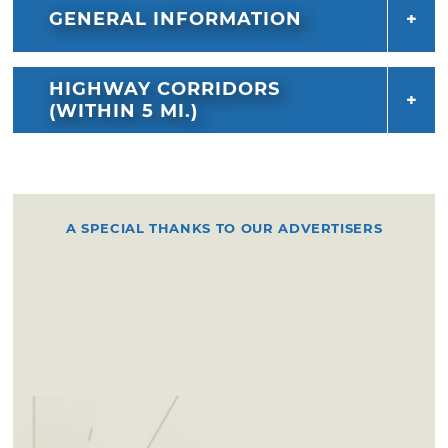
GENERAL INFORMATION
HIGHWAY CORRIDORS
(WITHIN 5 MI.)
A SPECIAL THANKS TO OUR ADVERTISERS