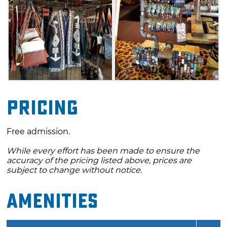
Pricing
Free admission.
While every effort has been made to ensure the
accuracy of the pricing listed above, prices are
subject to change without notice.
Amenities