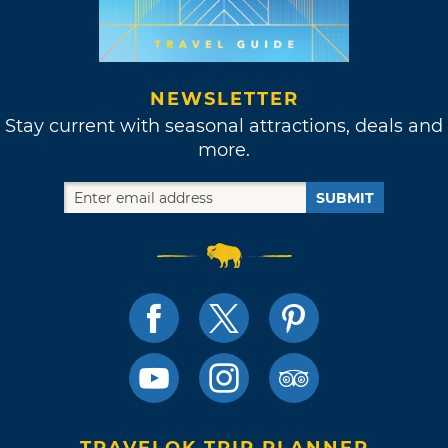
NEWSLETTER
Stay current with seasonal attractions, deals and
more.
SUBMIT