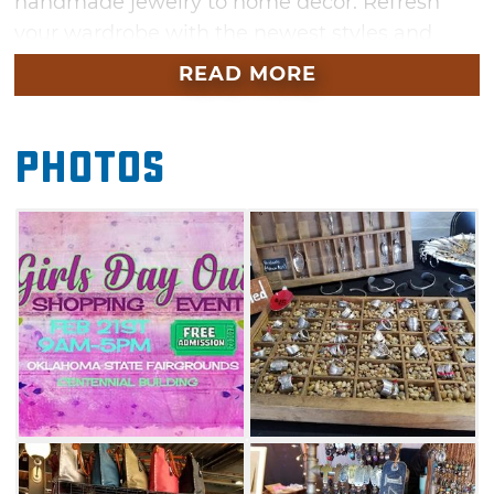
handmade jewelry to home decor. Refresh
your wardrobe with the newest styles and
enjoy a day in Oklahoma City with your
READ MORE
friends. Don't miss out on all the fun during
this unique shopping spree.
Photos