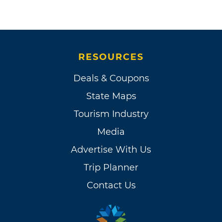
RESOURCES
Deals & Coupons
State Maps
Tourism Industry
Media
Advertise With Us
Trip Planner
Contact Us