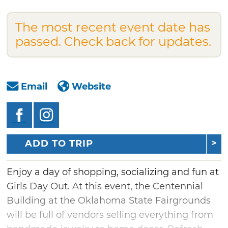
The most recent event date has
passed. Check back for updates.
Email
Website
ADD TO TRIP
Enjoy a day of shopping, socializing and fun at
Girls Day Out. At this event, the Centennial
Building at the Oklahoma State Fairgrounds
will be full of vendors selling everything from