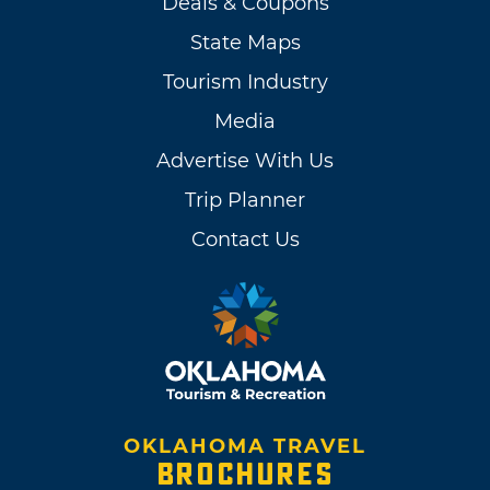
Deals & Coupons
State Maps
Tourism Industry
Media
Advertise With Us
Trip Planner
Contact Us
OKLAHOMA TRAVEL
BROCHURES