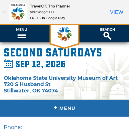
TravelOK Trip Planner
VIEW
Visit Widget LLC
FREE - In Google Play
MENU
SEARCH
Second Saturdays
Sep 12, 2026
Oklahoma State University Museum of Art
720 S Husband St
Stillwater
,
OK
74074
+
MENU
Phone: