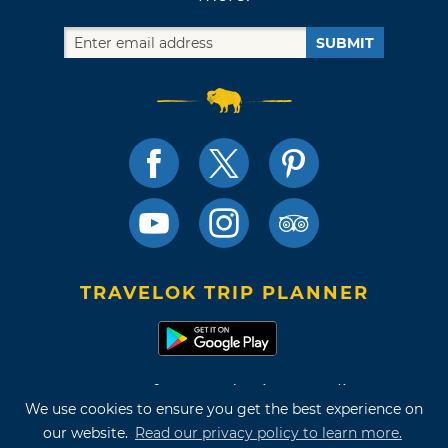
SUBMIT
TRAVELOK TRIP PLANNER
Terms of Use and Privacy Policy
We use cookies to ensure you get the best experience on
Site Map
our website.
Read our privacy policy to learn more.