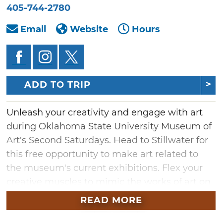
405-744-2780
Email
Website
Hours
ADD TO TRIP
Unleash your creativity and engage with art
during Oklahoma State University Museum of
Art's Second Saturdays. Head to Stillwater for
this free opportunity to make art related to
the museum's current exhibitions. Flex your
creative muscles to mimic the works of art on
display, or generate something fresh inspired
READ MORE
by the highlighted artists' chosen mediums.