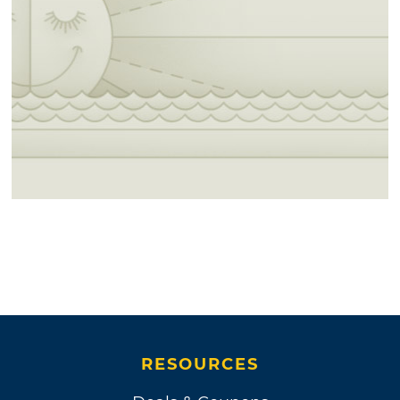
RESOURCES