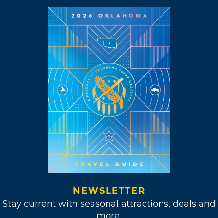
NEWSLETTER
Stay current with seasonal attractions, deals and
more.