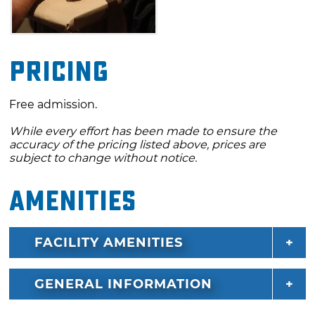
Pricing
Free admission.
While every effort has been made to ensure the
accuracy of the pricing listed above, prices are
subject to change without notice.
Amenities
FACILITY AMENITIES
GENERAL INFORMATION