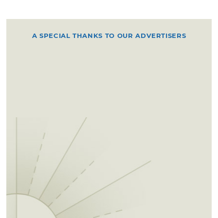
A SPECIAL THANKS TO OUR ADVERTISERS