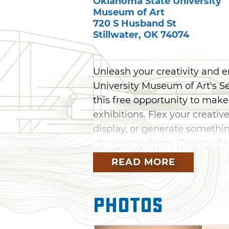
Oklahoma State University
Museum of Art
720 S Husband St
Stillwater
,
OK
74074
Unleash your creativity and 
University Museum of Art's Se
this free opportunity to make
exhibitions. Flex your creati
display, or generate something
chosen mediums. Guests of all
their inner artist at Second Sa
READ MORE
Photos