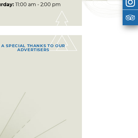
urday:
11:00 am - 2:00 pm
A SPECIAL THANKS TO OUR
ADVERTISERS