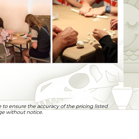
to ensure the accuracy of the pricing listed
ge without notice.