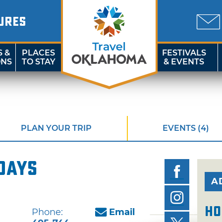
URES
S &
PLACES
FESTIVALS
ONS
TO STAY
& EVENTS
PLAN YOUR TRIP
EVENTS (4)
days
A
Ho
Phone:
Email