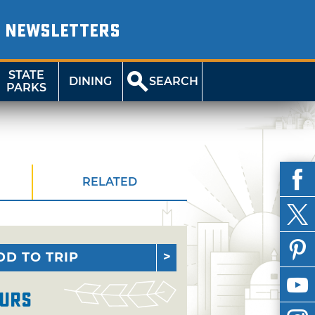
NEWSLETTERS
STATE
DINING
SEARCH
PARKS
RELATED
DD TO TRIP
urs