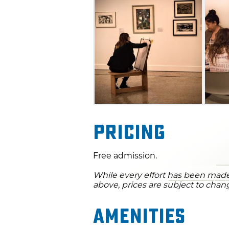
Pricing
Free admission.
While every effort has been made 
above, prices are subject to chan
Amenities