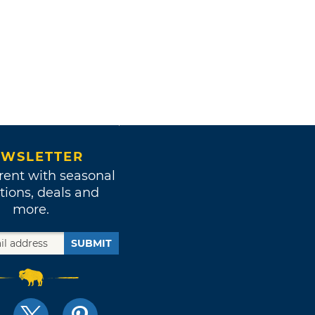
WSLETTER
rent with seasonal
tions, deals and
more.
SUBMIT