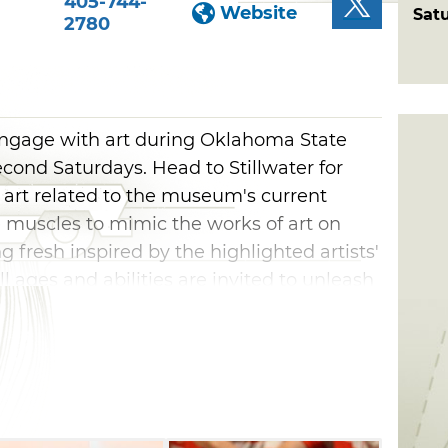
405-744-
Website
Sat
2780
engage with art during Oklahoma State
cond Saturdays. Head to Stillwater for
 art related to the museum's current
ve muscles to mimic the works of art on
 fresh inspired by the highlighted artists'
 ages and abilities are invited to unleash
turdays in Stillwater.