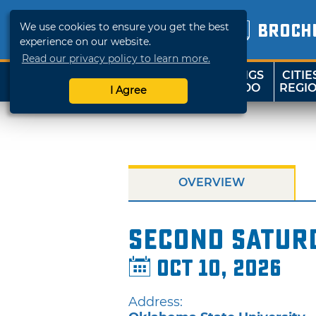
We use cookies to ensure you get the best
BROCH
experience on our website.
Read our privacy policy to learn more.
THINGS
CITIE
SHOP
TRAVELOK
TO DO
REGI
I Agree
OVERVIEW
Second Satur
Oct 10, 2026
Address: