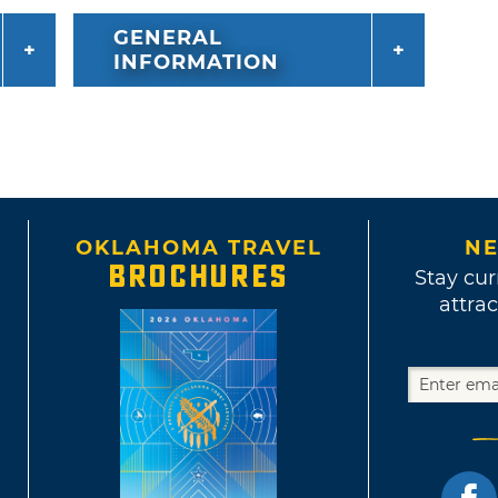
GENERAL
INFORMATION
OKLAHOMA TRAVEL
NE
BROCHURES
Stay cur
attrac