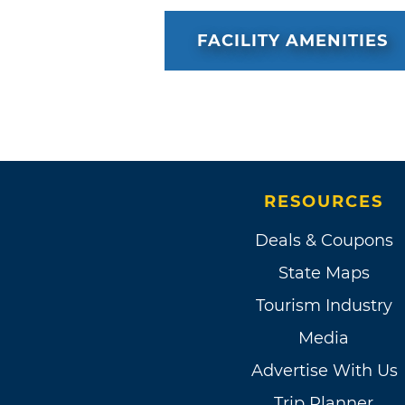
FACILITY AMENITIES
RESOURCES
Deals & Coupons
State Maps
Tourism Industry
Media
Advertise With Us
Trip Planner