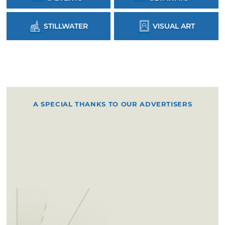
STILLWATER
VISUAL ART
A SPECIAL THANKS TO OUR ADVERTISERS