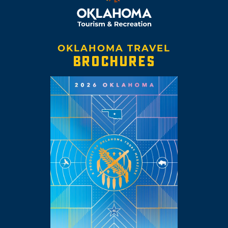
OKLAHOMA TRAVEL
BROCHURES