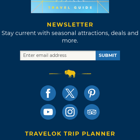
NEWSLETTER
Stay current with seasonal attractions, deals and
more.
SUBMIT
TRAVELOK TRIP PLANNER