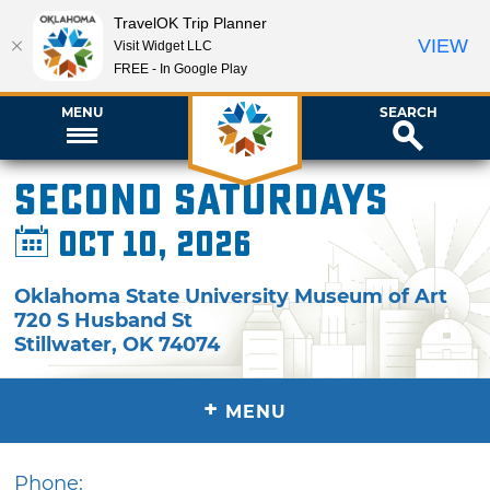
TravelOK Trip Planner
VIEW
Visit Widget LLC
FREE - In Google Play
MENU
SEARCH
Second Saturdays
Oct 10, 2026
Oklahoma State University Museum of Art
720 S Husband St
Stillwater
,
OK
74074
+
MENU
Phone: