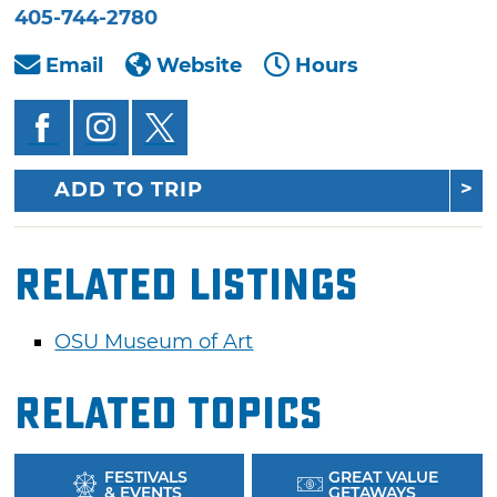
405-744-2780
Email
Website
Hours
ADD TO TRIP
Related Listings
OSU Museum of Art
Related Topics
FESTIVALS
GREAT VALUE
& EVENTS
GETAWAYS