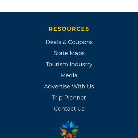
RESOURCES
Deals & Coupons
State Maps
Tourism Industry
Media
Advertise With Us
Trip Planner
Contact Us