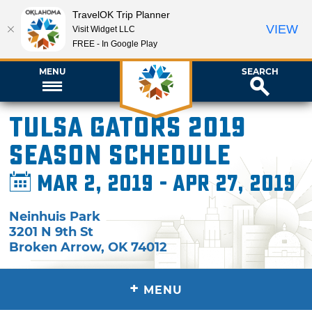
TravelOK Trip Planner
VIEW
Visit Widget LLC
FREE - In Google Play
MENU
SEARCH
Tulsa Gators 2019
Season Schedule
Mar 2, 2019 - Apr 27, 2019
Neinhuis Park
3201 N 9th St
Broken Arrow
,
OK
74012
+
MENU