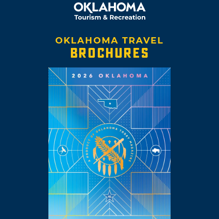
OKLAHOMA TRAVEL
BROCHURES