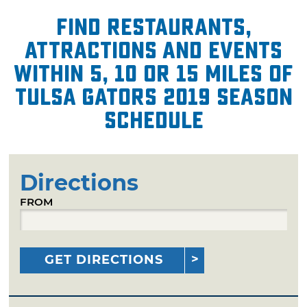
Find restaurants,
attractions and events
within 5, 10 or 15 miles of
Tulsa Gators 2019 Season
Schedule
Directions
FROM
GET DIRECTIONS