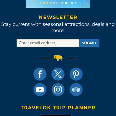
NEWSLETTER
Stay current with seasonal attractions, deals and
more.
SUBMIT
TRAVELOK TRIP PLANNER