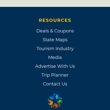
RESOURCES
Deals & Coupons
State Maps
Tourism Industry
Media
Advertise With Us
Trip Planner
Contact Us