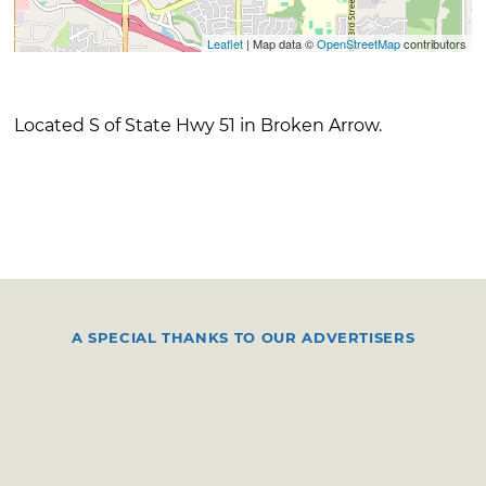
Leaflet
| Map data ©
OpenStreetMap
contributors
Located S of State Hwy 51 in Broken Arrow.
A SPECIAL THANKS TO OUR ADVERTISERS