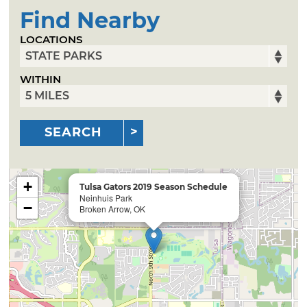
Find Nearby
LOCATIONS
WITHIN
SEARCH
+
Tulsa Gators 2019 Season Schedule
Neinhuis Park
−
Broken Arrow, OK