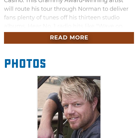
Casino. This Grammy Award-winning artist
will route his tour through Norman to deliver
fans plenty of tunes off his thirteen studio
albums. Hear No. 1 radio hits like "Wave on
Wave" and "Let Me" as Pat Green delivers his
READ MORE
country tracks to the sea of fans gathered at
Riverwind Casino.
Photos