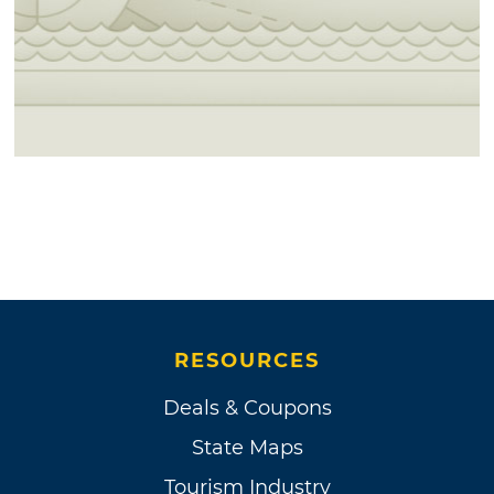
RESOURCES
Deals & Coupons
State Maps
Tourism Industry