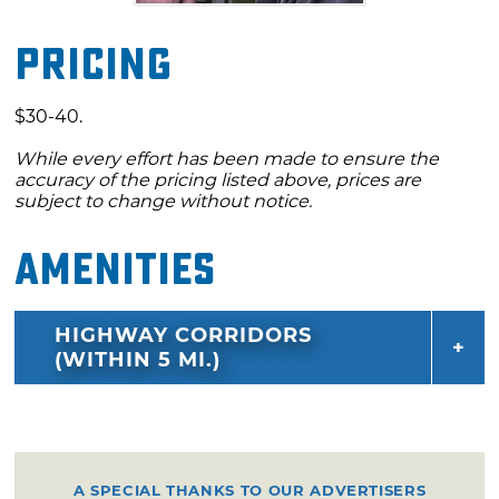
Pricing
$30-40.
While every effort has been made to ensure the
accuracy of the pricing listed above, prices are
subject to change without notice.
Amenities
HIGHWAY CORRIDORS
(WITHIN 5 MI.)
A SPECIAL THANKS TO OUR ADVERTISERS