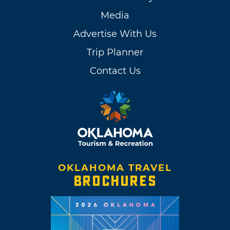
Media
Advertise With Us
Trip Planner
Contact Us
OKLAHOMA TRAVEL
BROCHURES