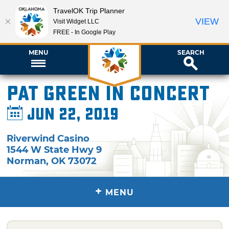
TravelOK Trip Planner
VIEW
Visit Widget LLC
FREE - In Google Play
MENU
SEARCH
Pat Green in Concert
Jun 22, 2019
Riverwind Casino
1544 W State Hwy 9
Norman
,
OK
73072
+
MENU