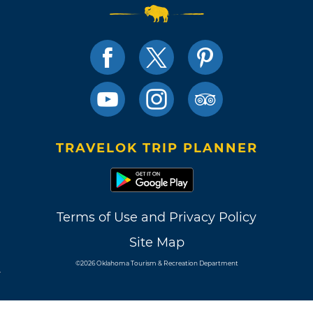
TRAVELOK TRIP PLANNER
Terms of Use and Privacy Policy
Site Map
©2026 Oklahoma Tourism & Recreation Department