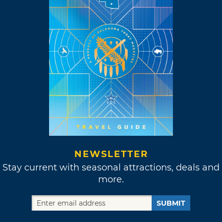
NEWSLETTER
Stay current with seasonal attractions, deals and
more.
SUBMIT