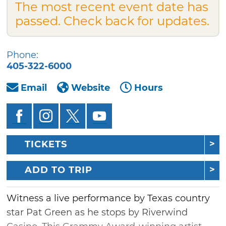
The most recent event date has
passed. Check back for updates.
Phone:
405-322-6000
Email
Website
Hours
TICKETS
ADD TO TRIP
Witness a live performance by Texas country
star Pat Green as he stops by Riverwind