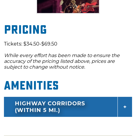
Pricing
Tickets: $34.50-$69.50
While every effort has been made to ensure the
accuracy of the pricing listed above, prices are
subject to change without notice.
Amenities
HIGHWAY CORRIDORS
(WITHIN 5 MI.)