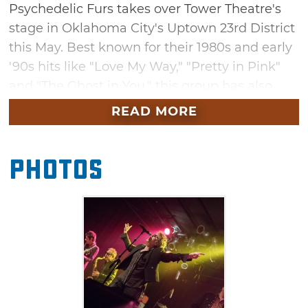
Psychedelic Furs takes over Tower Theatre's
stage in Oklahoma City's Uptown 23rd District
this May. Best known for their 1980s and early
'90s hits like "Love My Way," "Pretty in Pink"
and "The Ghost in You," this group has also
seen more recent success with songs featured
READ MORE
on Netflix's "Stranger Things" and the 2017
film "Call Me By Your Name." Make sure you
Photos
arrive early to hear songs by special guest
Evan Dando – the frontman of the alternative
rock band, The Lemonheads.