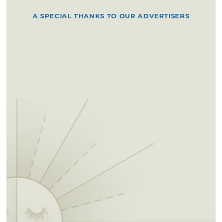
A SPECIAL THANKS TO OUR ADVERTISERS