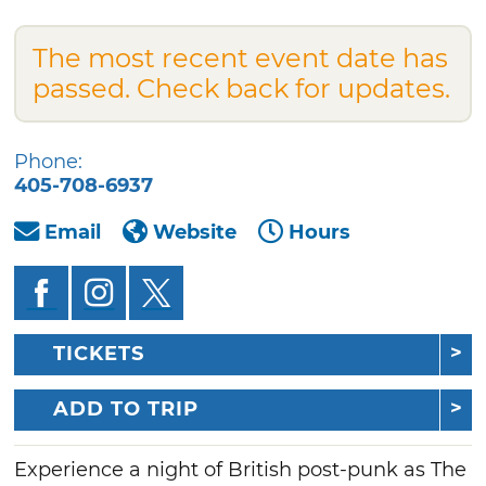
The most recent event date has
passed. Check back for updates.
Phone:
405-708-6937
Email
Website
Hours
TICKETS
ADD TO TRIP
Experience a night of British post-punk as The