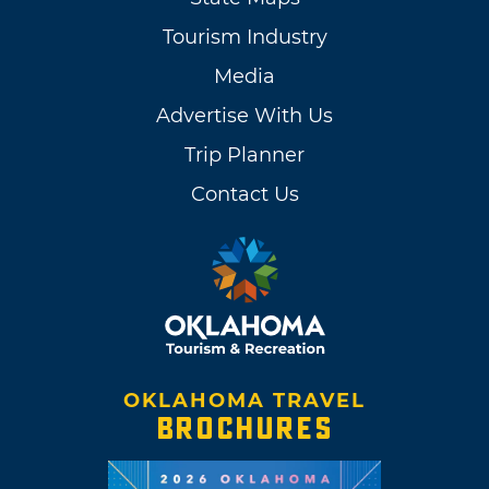
Tourism Industry
Media
Advertise With Us
Trip Planner
Contact Us
OKLAHOMA TRAVEL
BROCHURES