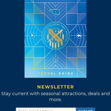
NEWSLETTER
Stay current with seasonal attractions, deals and
more.