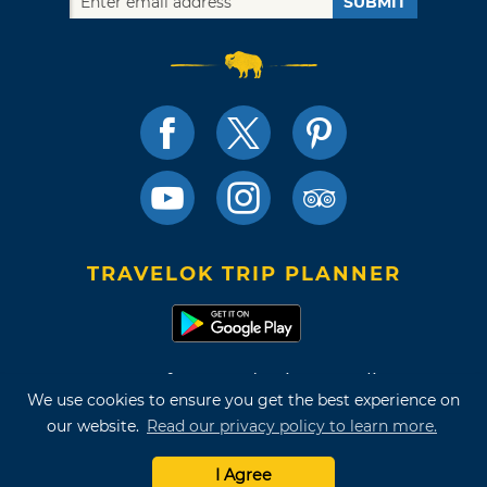
SUBMIT
TRAVELOK TRIP PLANNER
Terms of Use and Privacy Policy
We use cookies to ensure you get the best experience on
Site Map
our website.
Read our privacy policy to learn more.
©2026 Oklahoma Tourism & Recreation Department
I Agree