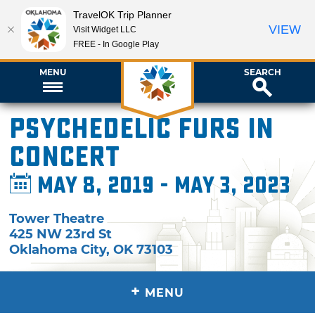
TravelOK Trip Planner
VIEW
Visit Widget LLC
FREE - In Google Play
MENU
SEARCH
Psychedelic Furs in
Concert
May 8, 2019 - May 3, 2023
Tower Theatre
425 NW 23rd St
Oklahoma City
,
OK
73103
+
MENU