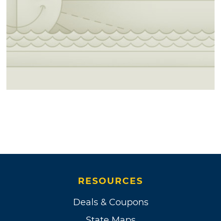
RESOURCES
Deals & Coupons
State Maps