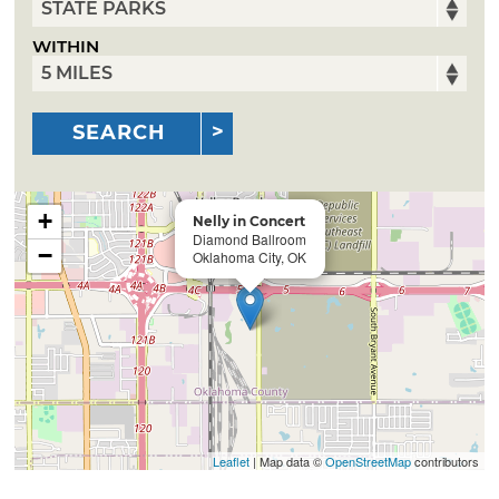
WITHIN
SEARCH
+
Nelly in Concert
Diamond Ballroom
−
Oklahoma City, OK
Leaflet
| Map data ©
OpenStreetMap
contributors