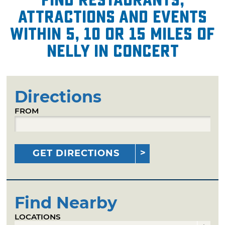
attractions and events
within 5, 10 or 15 miles of
Nelly in Concert
Directions
FROM
GET DIRECTIONS
Find Nearby
LOCATIONS