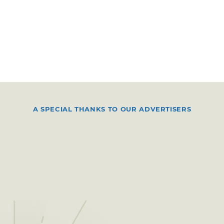
A SPECIAL THANKS TO OUR ADVERTISERS