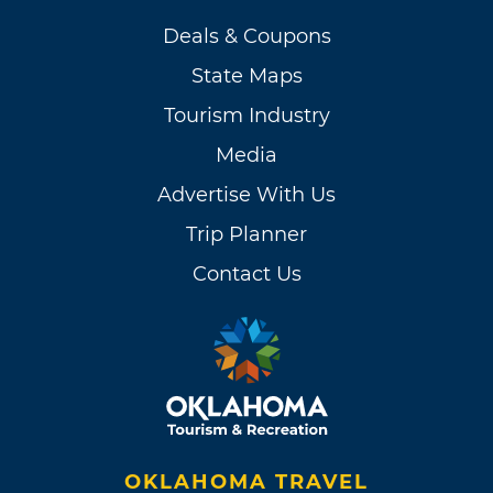
Deals & Coupons
State Maps
Tourism Industry
Media
Advertise With Us
Trip Planner
Contact Us
OKLAHOMA TRAVEL