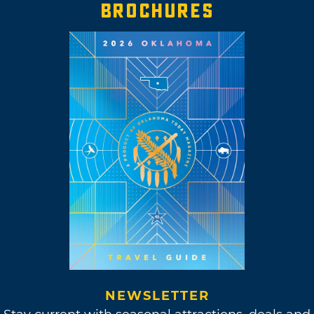
BROCHURES
NEWSLETTER