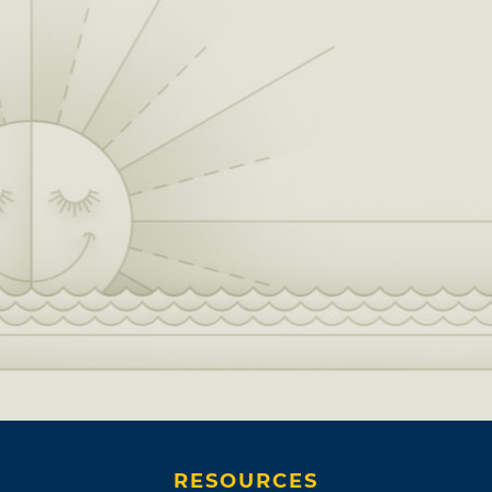
RESOURCES