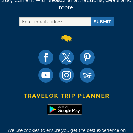
Stay current with seasonal attractions, deals and
more.
SUBMIT
TRAVELOK TRIP PLANNER
Terms of Use and Privacy Policy
We use cookies to ensure you get the best experience on