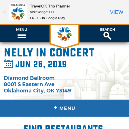
TravelOK Trip Planner
VIEW
Visit Widget LLC
FREE - In Google Play
MENU
SEARCH
Nelly in Concert
Jun 26, 2019
Diamond Ballroom
8001 S Eastern Ave
Oklahoma City
,
OK
73149
+
MENU
Find restaurants,