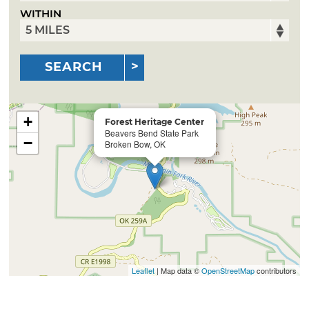
WITHIN
SEARCH
+
Forest Heritage Center
Beavers Bend State Park
−
Broken Bow, OK
Leaflet
| Map data ©
OpenStreetMap
contributors