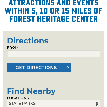
attractions and events
within 5, 10 or 15 miles of
Forest Heritage Center
Directions
FROM
GET DIRECTIONS
Find Nearby
LOCATIONS