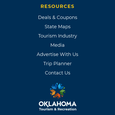
RESOURCES
Deals & Coupons
State Maps
Tourism Industry
Media
Advertise With Us
Trip Planner
Contact Us