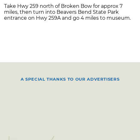
Take Hwy 259 north of Broken Bow for approx 7
miles, then turn into Beavers Bend State Park
entrance on Hwy 259A and go 4 miles to museum.
A SPECIAL THANKS TO OUR ADVERTISERS