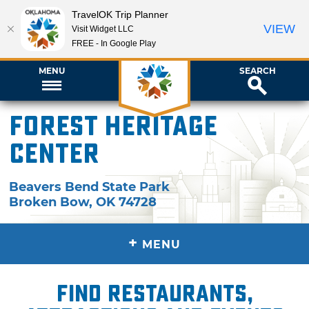
TravelOK Trip Planner
VIEW
Visit Widget LLC
FREE - In Google Play
MENU
SEARCH
Forest Heritage
Center
Beavers Bend State Park
Broken Bow
,
OK
74728
+
MENU
Find restaurants,