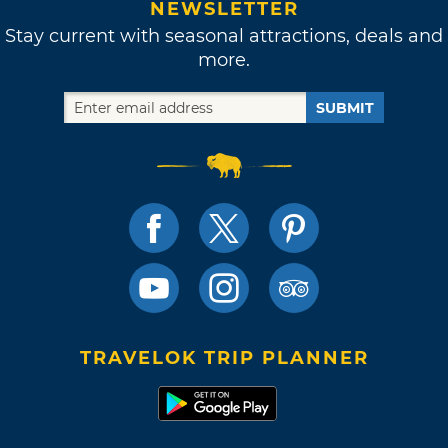
NEWSLETTER
Stay current with seasonal attractions, deals and
more.
SUBMIT
TRAVELOK TRIP PLANNER