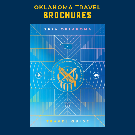
OKLAHOMA TRAVEL
BROCHURES