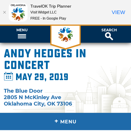
TravelOK Trip Planner
VIEW
Visit Widget LLC
FREE - In Google Play
MENU
SEARCH
Andy Hedges in
Concert
May 29, 2019
The Blue Door
2805 N McKinley Ave
Oklahoma City
,
OK
73106
+
MENU