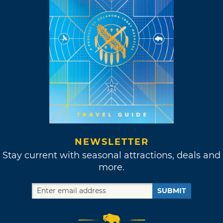
NEWSLETTER
Stay current with seasonal attractions, deals and
more.
SUBMIT