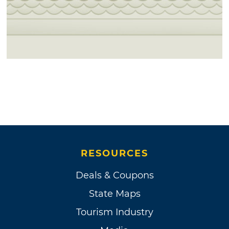
RESOURCES
Deals & Coupons
State Maps
Tourism Industry