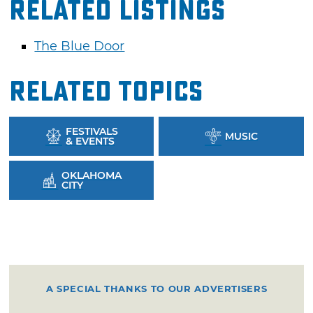
Related Listings
The Blue Door
Related Topics
FESTIVALS
MUSIC
& EVENTS
OKLAHOMA
CITY
A SPECIAL THANKS TO OUR ADVERTISERS