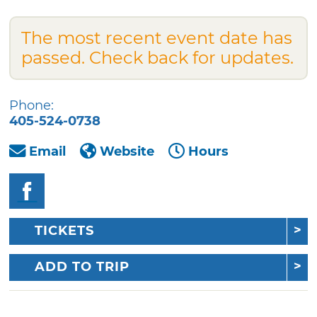
The most recent event date has
passed. Check back for updates.
Phone:
405-524-0738
Email
Website
Hours
TICKETS
ADD TO TRIP