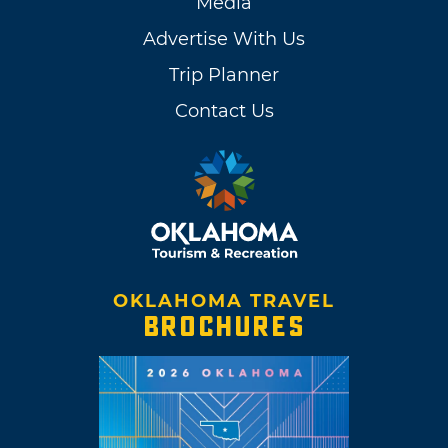
Media
Advertise With Us
Trip Planner
Contact Us
OKLAHOMA TRAVEL
BROCHURES