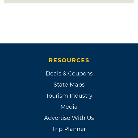
RESOURCES
Deals & Coupons
State Maps
Tourism Industry
Media
Advertise With Us
Trip Planner