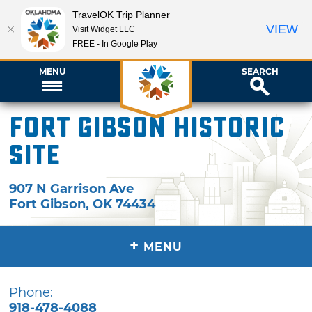
TravelOK Trip Planner
VIEW
Visit Widget LLC
FREE - In Google Play
MENU
SEARCH
Fort Gibson Historic
Site
907 N Garrison Ave
Fort Gibson
,
OK
74434
+
MENU
Phone:
918-478-4088