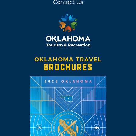
Contact Us
OKLAHOMA TRAVEL
BROCHURES