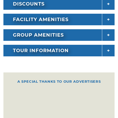
DISCOUNTS
FACILITY AMENITIES
GROUP AMENITIES
TOUR INFORMATION
A SPECIAL THANKS TO OUR ADVERTISERS