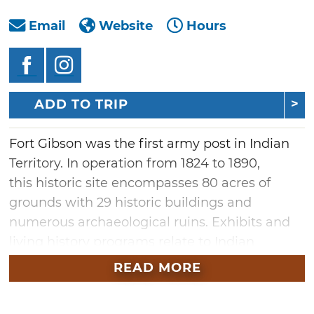
Email
Website
Hours
ADD TO TRIP
Fort Gibson was the first army post in Indian
Territory. In operation from 1824 to 1890,
this historic site encompasses 80 acres of
grounds with 29 historic buildings and
numerous archaeological ruins. Exhibits and
living history programs relate to Indian
Territory settlement and the fort's
READ MORE
development through its 70 years of
occupation. A National Historic Landmark,