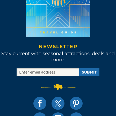
NEWSLETTER
Stay current with seasonal attractions, deals and
more.
SUBMIT