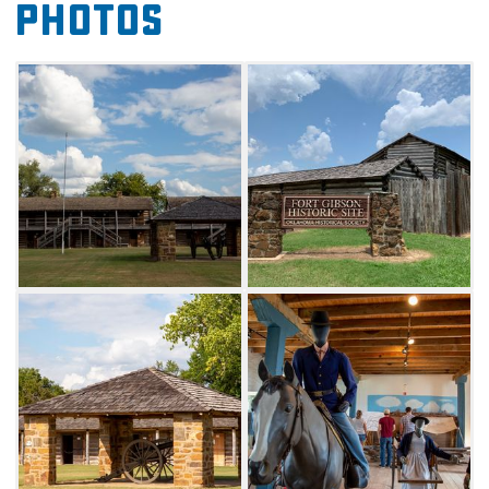
Photos
official National Trail of Tears Site and a
designated "American Treasure," Fort
Gibson features a museum, visitors center,
book shop and numerous period rooms.
Along with its distinct relationship to Native
American history, Fort Gibson also has a
unique place in African-American
history. From 1867 to 1873, buffalo soldiers
served intermittently at Fort
Gibson. Eventually, the outpost became the
headquarters for the all-black Tenth
Calvary. The fort's fascinating and diverse
history illuminates Oklahoma's complex past.