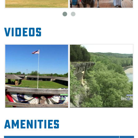
Videos
Amenities