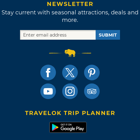
NEWSLETTER
Stay current with seasonal attractions, deals and
more.
SUBMIT
TRAVELOK TRIP PLANNER