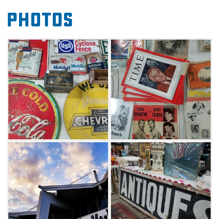
Whether looking for rare records, handmade
Photos
jewelry, special books or primitive furniture, be
sure to peruse the offerings at the Tulsa Flea
Market and see what discoveries await.