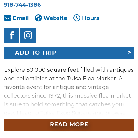
918-744-1386
Email
Website
Hours
ADD TO TRIP
Explore 50,000 square feet filled with antiques
and collectibles at the Tulsa Flea Market. A
favorite event for antique and vintage
collectors since 1972, this massive flea market
is sure to hold something that catches your
eye. Head to Tulsa Expo Square and browse
the diverse range of memorabilia, vintage
READ MORE
goods and crafts for sale from indoor vendors.