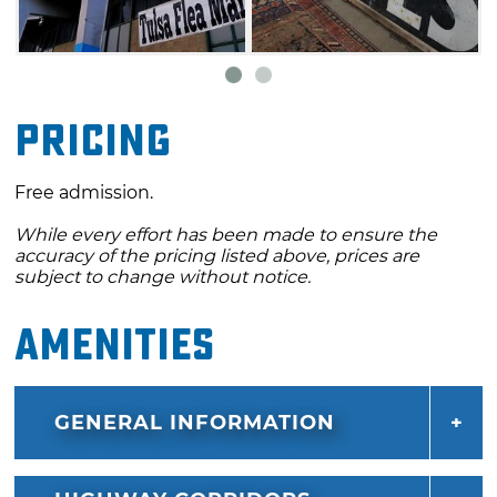
Pricing
Free admission.
While every effort has been made to ensure the
accuracy of the pricing listed above, prices are
subject to change without notice.
Amenities
GENERAL INFORMATION