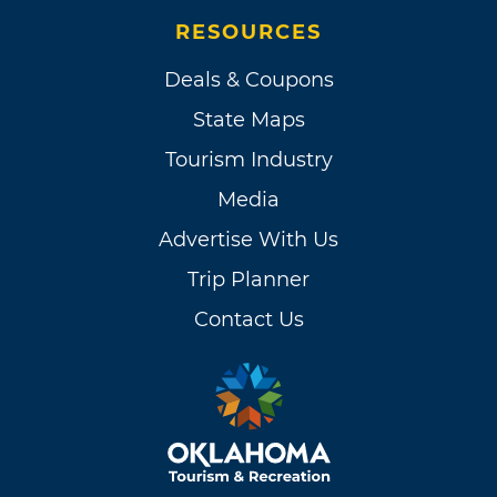
RESOURCES
Deals & Coupons
State Maps
Tourism Industry
Media
Advertise With Us
Trip Planner
Contact Us