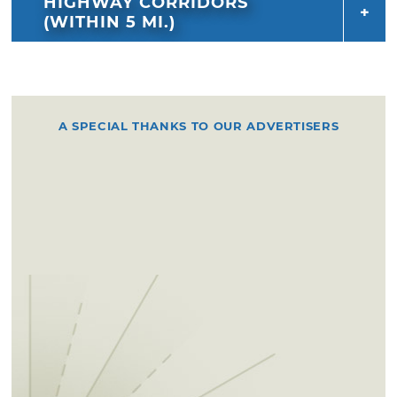
HIGHWAY CORRIDORS
(WITHIN 5 MI.)
A SPECIAL THANKS TO OUR ADVERTISERS