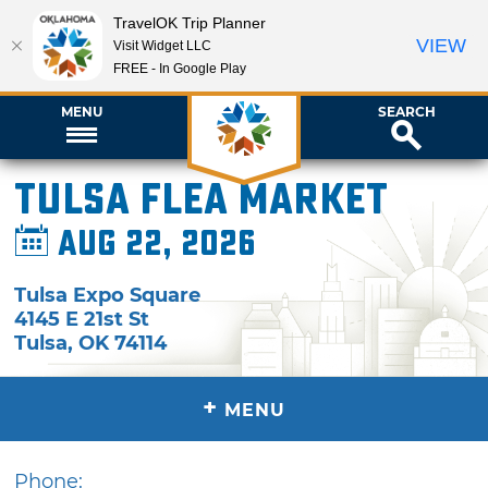
TravelOK Trip Planner
VIEW
Visit Widget LLC
FREE - In Google Play
MENU
SEARCH
Tulsa Flea Market
Aug 22, 2026
Tulsa Expo Square
4145 E 21st St
Tulsa
,
OK
74114
+
MENU
Phone: