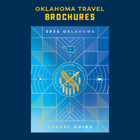
OKLAHOMA TRAVEL
BROCHURES