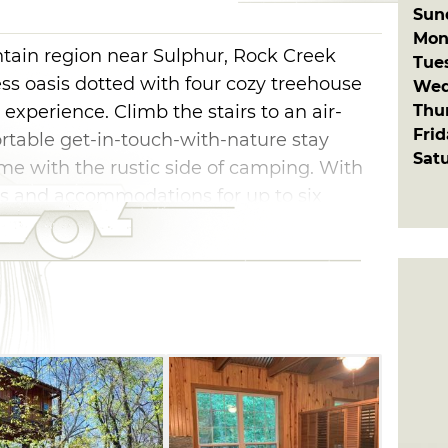
Sun
Mon
tain region near Sulphur, Rock Creek
Tue
ess oasis dotted with four cozy treehouse
Wed
Thu
experience. Climb the stairs to an air-
Fri
rtable get-in-touch-with-nature stay
Sat
me with the rustic side of camping. With
 and accommodations for up to six
 have covered porches, grills and fire rings
surrounded by nature. Each treehouse
n's pole or 14-foot rocket slide that the
ure to enjoy.
ck, hike along the many trails or enjoy a
ection of Rock Bottom Creek flowing
. From weddings, family reunions or
Retreat is a great place to make new