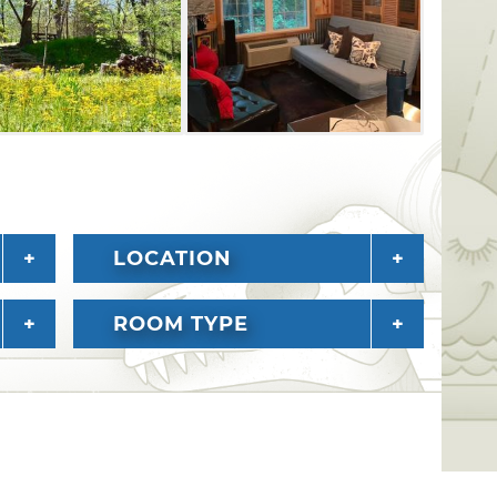
 a classic American getaway experience.
LOCATION
ROOM TYPE