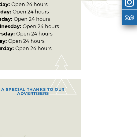
day:
Open 24 hours
day:
Open 24 hours
sday:
Open 24 hours
nesday:
Open 24 hours
rsday:
Open 24 hours
day:
Open 24 hours
urday:
Open 24 hours
A SPECIAL THANKS TO OUR
ADVERTISERS