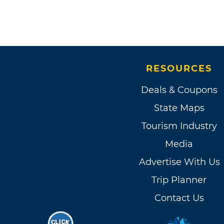
RESOURCES
Deals & Coupons
State Maps
Tourism Industry
Media
Advertise With Us
Trip Planner
Contact Us