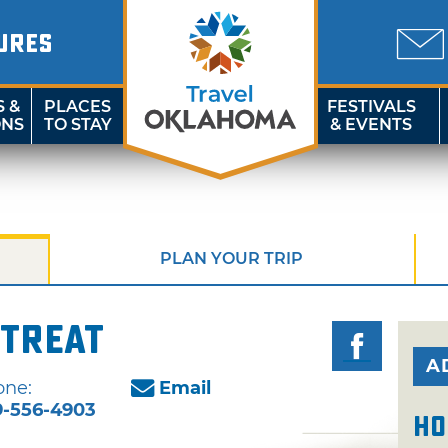
URES
S &
PLACES
FESTIVALS
ONS
TO STAY
& EVENTS
PLAN YOUR TRIP
etreat
A
one:
Email
9-556-4903
Ho