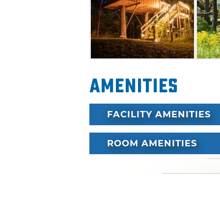
memories and celebrate with
Amenities
FACILITY AMENITIES
ROOM AMENITIES