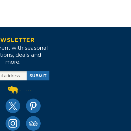
WSLETTER
rent with seasonal
tions, deals and
more.
SUBMIT