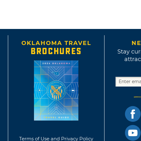
OKLAHOMA TRAVEL
NE
BROCHURES
Stay cur
attrac
Terms of Use and Privacy Policy