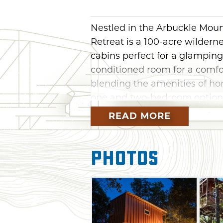
Nestled in the Arbuckle Moun
Retreat is a 100-acre wildern
cabins perfect for a glamping 
conditioned room for a comfo
blending the amenities of ho
one and two-bedroom options
people, these elevated cabins
READ MORE
so you can spend more time 
cabin features a unique firema
Photos
kids and young at heart are s
Relax with a book in a hammo
lazy float in the mile-long s
through the forested grounds
private retreats, Rock Creek 