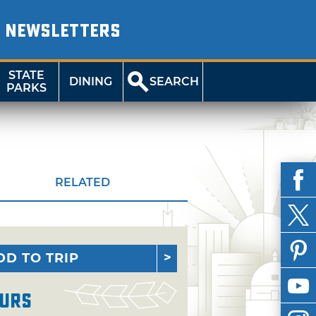
NEWSLETTERS
STATE
DINING
SEARCH
PARKS
RELATED
DD TO TRIP
urs