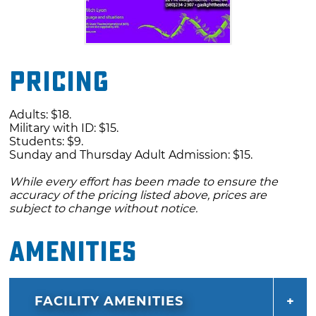
Pricing
Adults: $18.
Military with ID: $15.
Students: $9.
Sunday and Thursday Adult Admission: $15.
While every effort has been made to ensure the
accuracy of the pricing listed above, prices are
subject to change without notice.
Amenities
FACILITY AMENITIES