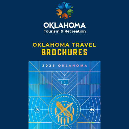
OKLAHOMA TRAVEL
BROCHURES