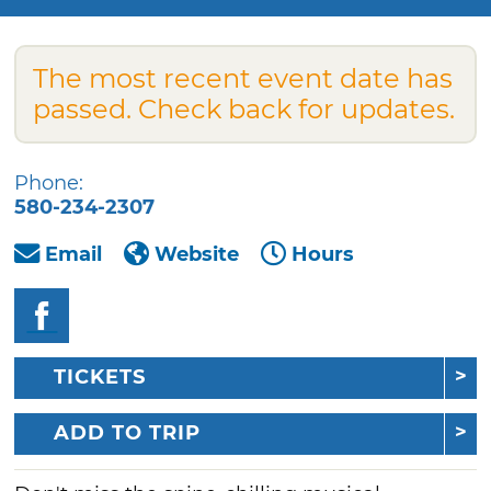
The most recent event date has
passed. Check back for updates.
Phone:
580-234-2307
Email
Website
Hours
TICKETS
ADD TO TRIP