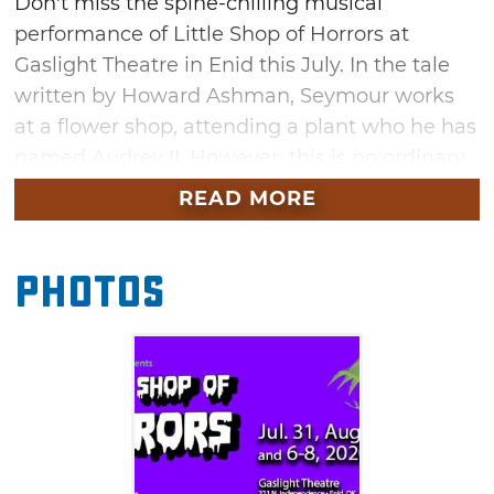
Don't miss the spine-chilling musical
performance of Little Shop of Horrors at
Gaslight Theatre in Enid this July. In the tale
written by Howard Ashman, Seymour works
at a flower shop, attending a plant who he has
named Audrey II. However, this is no ordinary
plant. It came from outer space and requires a
READ MORE
diet of fresh blood. Seymour starts by giving
his own blood, but, when people start dying,
Photos
the plant wants more than a few
drops. (Contains mild profanity and sexual
themes.)