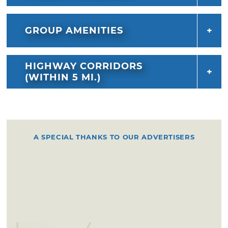
GROUP AMENITIES
HIGHWAY CORRIDORS
(WITHIN 5 MI.)
A SPECIAL THANKS TO OUR ADVERTISERS