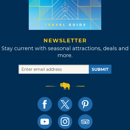
NEWSLETTER
Stay current with seasonal attractions, deals and
more.
SUBMIT