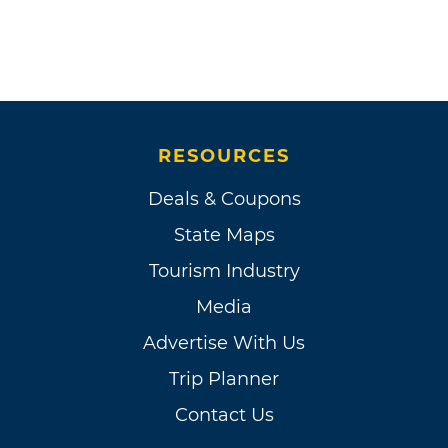
RESOURCES
Deals & Coupons
State Maps
Tourism Industry
Media
Advertise With Us
Trip Planner
Contact Us