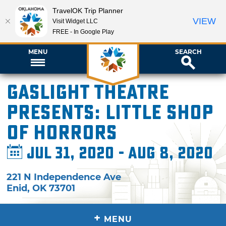
TravelOK Trip Planner
VIEW
Visit Widget LLC
FREE - In Google Play
MENU
SEARCH
Gaslight Theatre
presents: Little Shop
of Horrors
Jul 31, 2020 - Aug 8, 2020
221 N Independence Ave
Enid
,
OK
73701
+
MENU