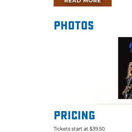
READ MORE
Love?," Heart has been makin
1970s. This iconic band will 
to make for a can't-miss per
Photos
the main event at this Tulsa c
Pricing
Tickets start at $39.50.