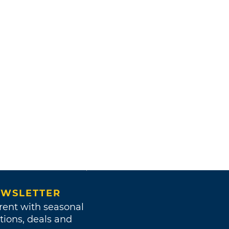
WSLETTER
rent with seasonal
tions, deals and