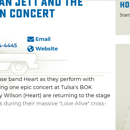
an Jett and the
Ho
in Concert
Star
Email
4-4445
Website
se band Heart as they perform with
ring one epic concert at Tulsa's BOK
 Wilson (Heart) are returning to the stage
rs during their massive “Love Alive” cross-
n You," "Magic Man" and "What About