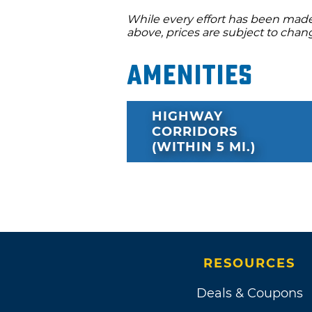
While every effort has been made 
above, prices are subject to chan
Amenities
HIGHWAY
CORRIDORS
(WITHIN 5 MI.)
RESOURCES
Deals & Coupons