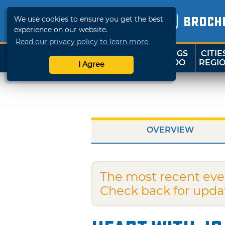
We use cookies to ensure you get the best
BROCH
experience on our website.
Read our privacy policy to learn more.
THINGS
CITIE
SHOP
TRAVELOK
TO DO
REGI
I Agree
OVERVIEW
The most recent eve
Check back for upda