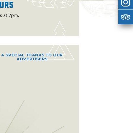
urs
ts at 7pm.
A SPECIAL THANKS TO OUR
ADVERTISERS