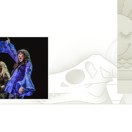
g giant waves in the rock genre since the
be joined by Joan Jett and the Blackhearts
formance. Catch opener Lucie Silvas before
oncert.