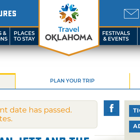
URES
S &
PLACES
FESTIVALS
ONS
TO STAY
& EVENTS
PLAN YOUR TRIP
nt date has passed.
T
tes.
A