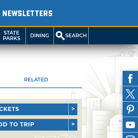
NEWSLETTERS
STATE
DINING
SEARCH
PARKS
RELATED
ICKETS
DD TO TRIP