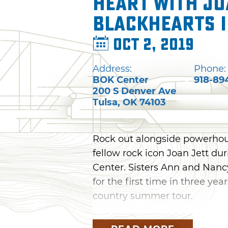
Heart with Jo
Blackhearts 
Oct 2, 2019
Address:
Phone:
BOK Center
918-89
200 S Denver Ave
Tulsa
,
OK
74103
Rock out alongside powerhou
fellow rock icon Joan Jett du
Center. Sisters Ann and Nancy
for the first time in three yea
country summer tour.
Known for hits like "Crazy O