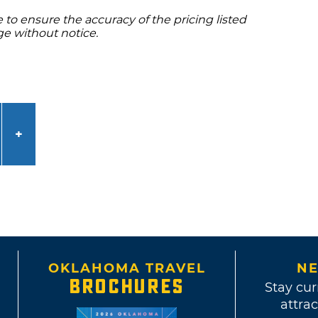
to ensure the accuracy of the pricing listed
ge without notice.
OKLAHOMA TRAVEL
NE
BROCHURES
Stay cur
attrac