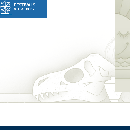
FESTIVALS
& EVENTS