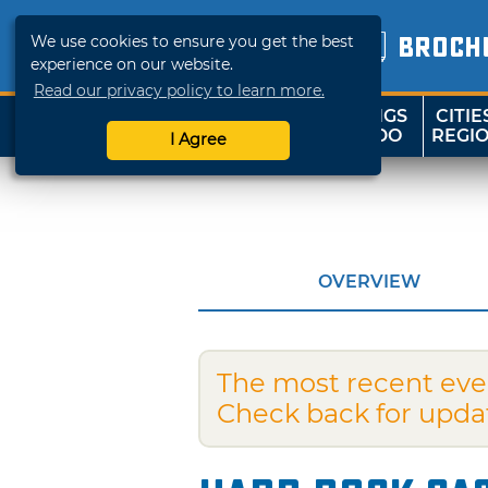
We use cookies to ensure you get the best
BROCH
experience on our website.
Read our privacy policy to learn more.
THINGS
CITIE
SHOP
TRAVELOK
TO DO
REGI
I Agree
OVERVIEW
The most recent eve
Check back for upda