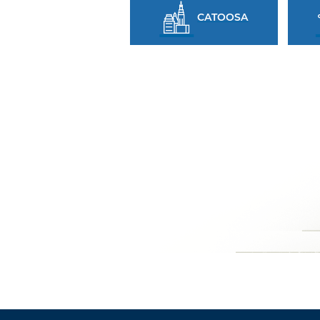
CATOOSA