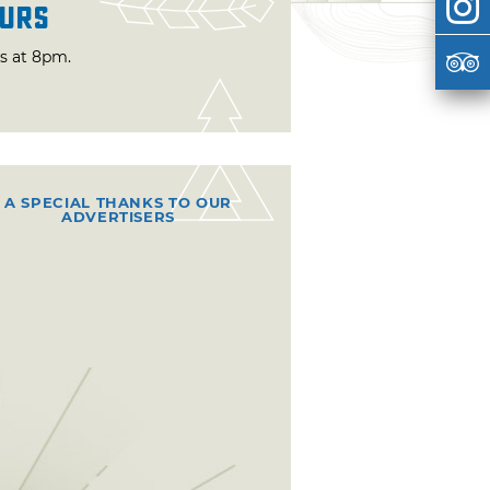
urs
ts at 8pm.
A SPECIAL THANKS TO OUR
ADVERTISERS