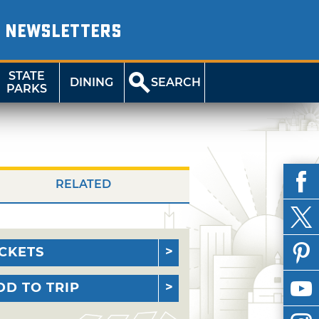
NEWSLETTERS
STATE
DINING
SEARCH
PARKS
RELATED
ICKETS
DD TO TRIP