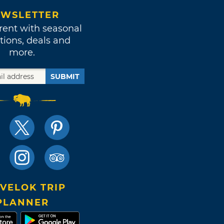
WSLETTER
rent with seasonal
tions, deals and
more.
SUBMIT
VELOK TRIP
PLANNER