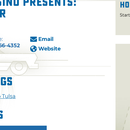
ino presents:
Ho
er
Star
:
Email
66-4352
Website
ngs
 Tulsa
s