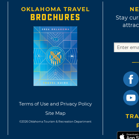
OKLAHOMA TRAVEL
NE
BROCHURES
Stay cur
attrac
Terms of Use and Privacy Policy
Site Map
TRA
©2026 Oklahoma Tourism & Recreation Department