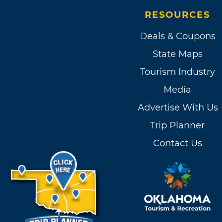
RESOURCES
Deals & Coupons
State Maps
Tourism Industry
Media
Advertise With Us
Trip Planner
Contact Us