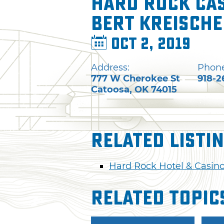
Hard Rock Cas
Bert Kreisch
Oct 2, 2019
Address:
Phone
777 W Cherokee St
918-2
Catoosa
,
OK
74015
Related Listi
Hard Rock Hotel & Casino
Related Topic