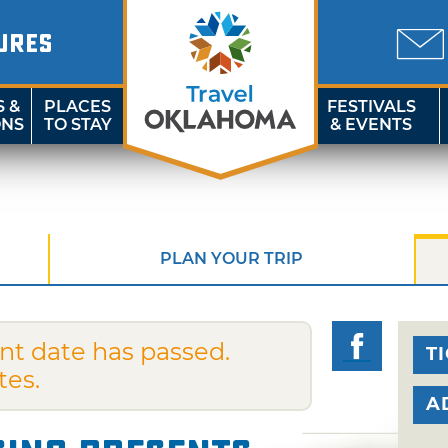
URES
S &
PLACES
FESTIVALS
ONS
TO STAY
& EVENTS
PLAN YOUR TRIP
nt date has passed.
T
tes.
A