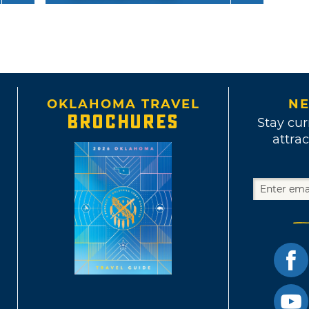
OKLAHOMA TRAVEL
NE
BROCHURES
Stay cur
attrac