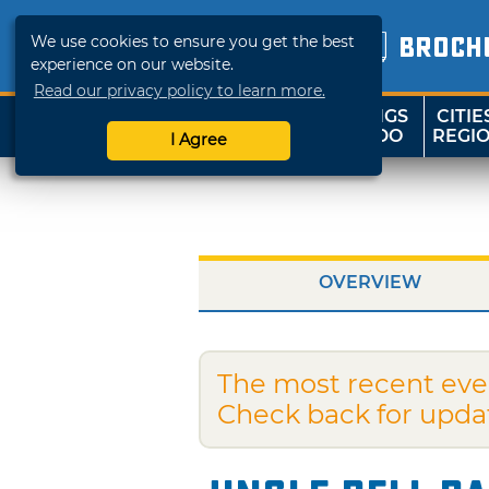
We use cookies to ensure you get the best
BROCH
experience on our website.
Read our privacy policy to learn more.
THINGS
CITIE
SHOP
TRAVELOK
TO DO
REGI
I Agree
OVERVIEW
The most recent eve
Check back for upda