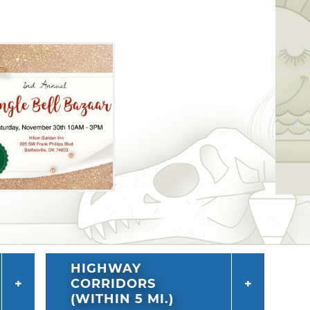
HIGHWAY
CORRIDORS
(WITHIN 5 MI.)