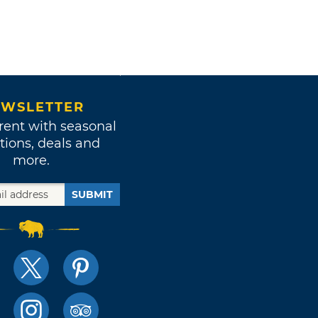
WSLETTER
rent with seasonal
tions, deals and
more.
SUBMIT