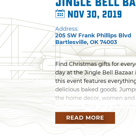
Jingle Bell B
Nov 30, 2019
Address:
205 SW Frank Phillips Blvd
Bartlesville
,
OK
74003
Find Christmas gifts for every
day at the Jingle Bell Bazaar
this event features everythi
delicious baked goods. Jumps
the home decor, women and ch
and more. Pick up a gift or thr
day of holiday shopping in Bar
READ MORE