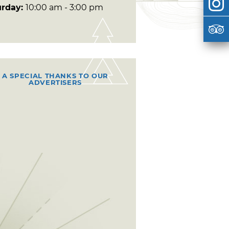
urday:
10:00 am - 3:00 pm
A SPECIAL THANKS TO OUR
ADVERTISERS