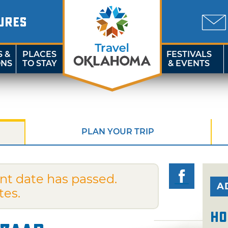
URES
S &
PLACES
FESTIVALS
ONS
TO STAY
& EVENTS
PLAN YOUR TRIP
nt date has passed.
A
tes.
Ho