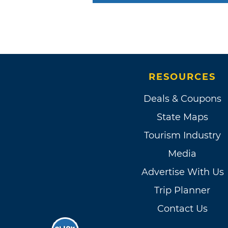
RESOURCES
Deals & Coupons
State Maps
Tourism Industry
Media
Advertise With Us
Trip Planner
Contact Us