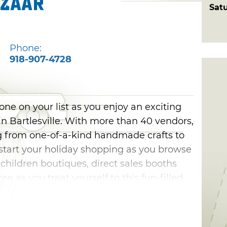
azaar
Sat
Phone:
918-907-4728
one on your list as you enjoy an exciting
 in Bartlesville. With more than 40 vendors,
ng from one-of-a-kind handmade crafts to
tart your holiday shopping as you browse
ildren boutiques, direct sales booths
ee as you treat yourself to this fun-filled
tlesville.