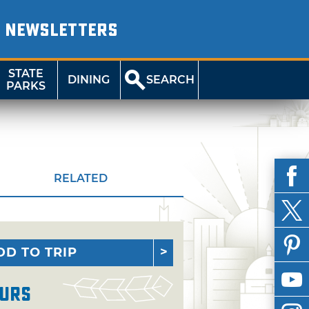
NEWSLETTERS
STATE
DINING
SEARCH
PARKS
RELATED
DD TO TRIP
urs