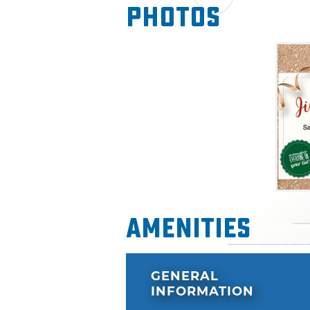
Photos
Amenities
GENERAL
INFORMATION