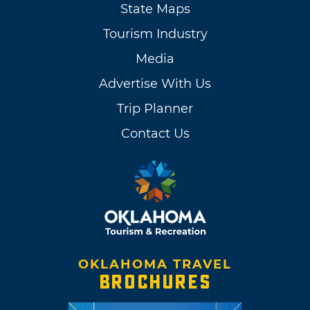
State Maps
Tourism Industry
Media
Advertise With Us
Trip Planner
Contact Us
OKLAHOMA TRAVEL
BROCHURES