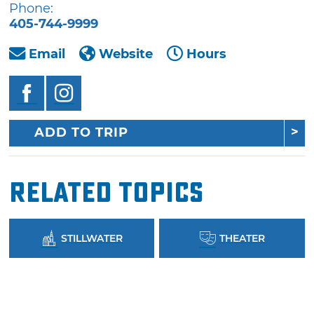
Phone:
405-744-9999
Email
Website
Hours
ADD TO TRIP
Related Topics
STILLWATER
THEATER