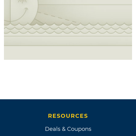
RESOURCES
Deals & Coupons