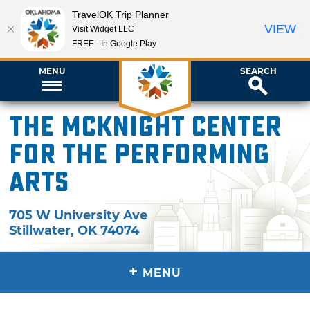
TravelOK Trip Planner
VIEW
Visit Widget LLC
FREE - In Google Play
MENU
SEARCH
The McKnight Center
for the Performing
Arts
705 W University Ave
Stillwater
,
OK
74074
+
MENU