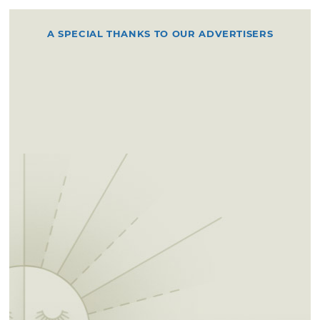
A SPECIAL THANKS TO OUR ADVERTISERS