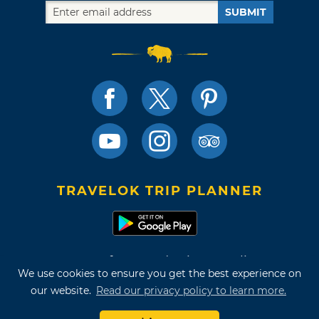
SUBMIT
TRAVELOK TRIP PLANNER
Terms of Use and Privacy Policy
We use cookies to ensure you get the best experience on
Site Map
our website.
Read our privacy policy to learn more.
©2026 Oklahoma Tourism & Recreation Department