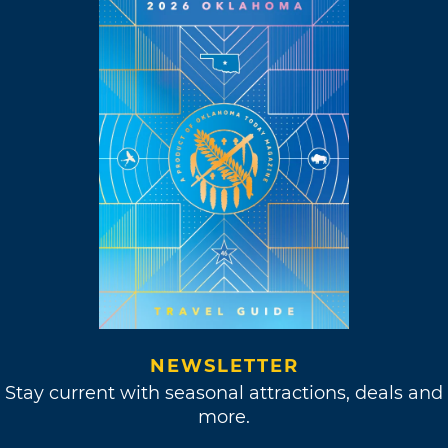
NEWSLETTER
Stay current with seasonal attractions, deals and
more.