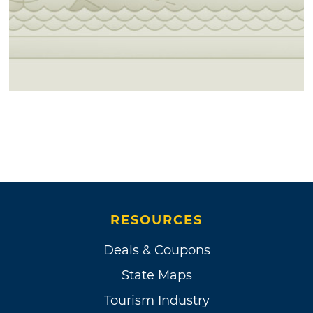
RESOURCES
Deals & Coupons
State Maps
Tourism Industry