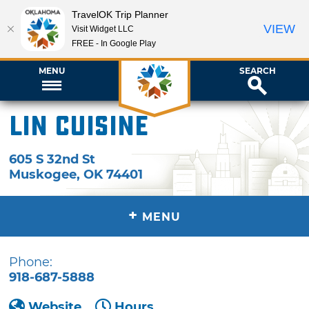
TravelOK Trip Planner
VIEW
Visit Widget LLC
FREE - In Google Play
MENU
SEARCH
Lin Cuisine
605 S 32nd St
Muskogee
,
OK
74401
+
MENU
Phone:
918-687-5888
Website
Hours