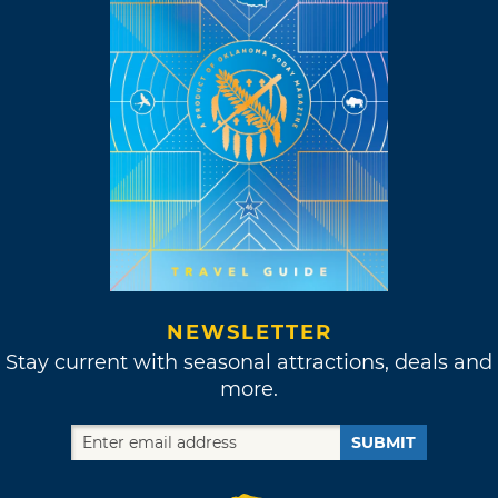
NEWSLETTER
Stay current with seasonal attractions, deals and
more.
SUBMIT