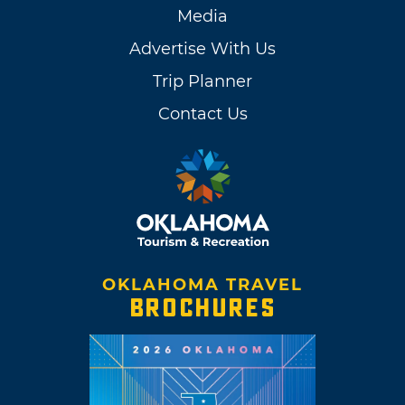
Media
Advertise With Us
Trip Planner
Contact Us
OKLAHOMA TRAVEL
BROCHURES