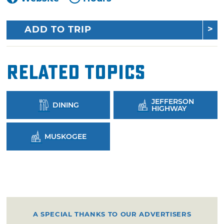
ADD TO TRIP
Related Topics
JEFFERSON
DINING
HIGHWAY
MUSKOGEE
A SPECIAL THANKS TO OUR ADVERTISERS