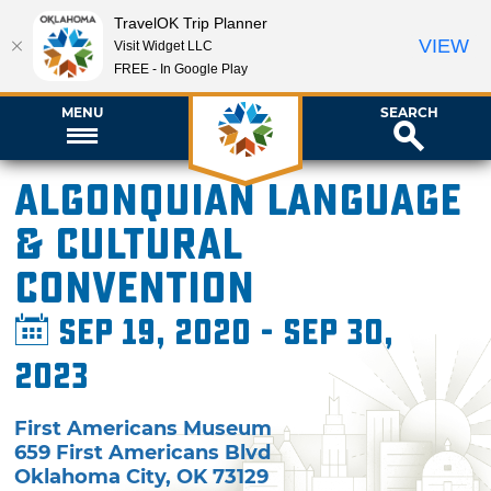
TravelOK Trip Planner
VIEW
Visit Widget LLC
FREE - In Google Play
MENU
SEARCH
Algonquian Language
& Cultural
Convention
Sep 19, 2020 - Sep 30,
2023
First Americans Museum
659 First Americans Blvd
Oklahoma City
,
OK
73129