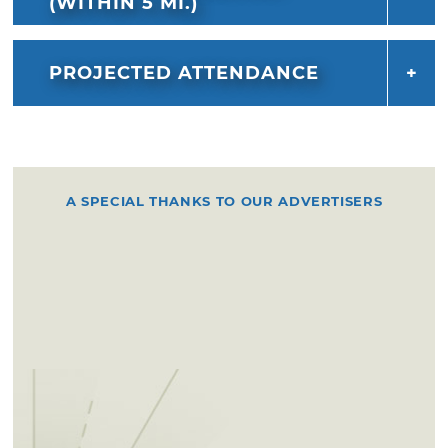
(WITHIN 5 MI.)
PROJECTED ATTENDANCE
A SPECIAL THANKS TO OUR ADVERTISERS