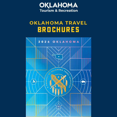
OKLAHOMA TRAVEL
BROCHURES