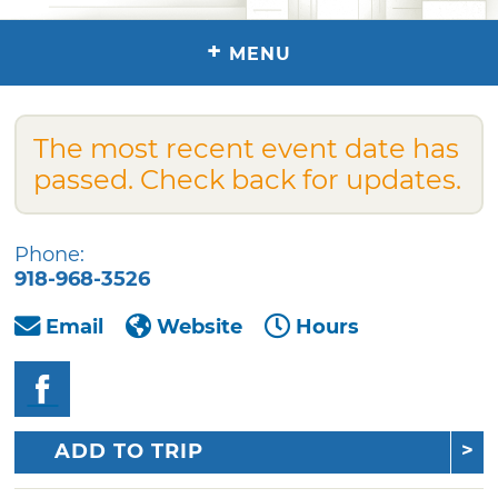
+
MENU
The most recent event date has
passed. Check back for updates.
Phone:
918-968-3526
Email
Website
Hours
ADD TO TRIP