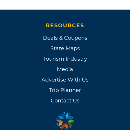
RESOURCES
Deals & Coupons
State Maps
Tourism Industry
Media
Advertise With Us
Trip Planner
Contact Us