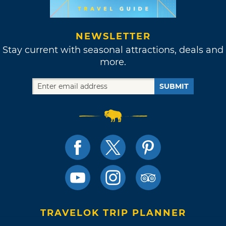
NEWSLETTER
Stay current with seasonal attractions, deals and
more.
SUBMIT
TRAVELOK TRIP PLANNER