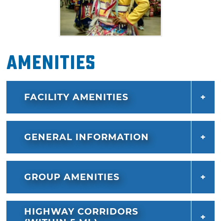
Amenities
FACILITY AMENITIES
GENERAL INFORMATION
GROUP AMENITIES
HIGHWAY CORRIDORS