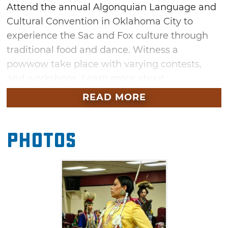
Attend the annual Algonquian Language and
Cultural Convention in Oklahoma City to
experience the Sac and Fox culture through
traditional food and dance. Witness a
powwow take place with varying contests,
and workshops. Learn more about
the Algonquian languages at a
READ MORE
symposia relating to the language and culture
of this linguistic family with roots in tribes all
Photos
over North America including Cree, Ojibway,
Blackfoot and Cheyenne. Stick around till the
end for a Woodland Special with prizes.