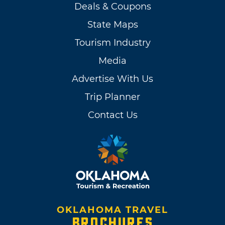
Deals & Coupons
State Maps
Tourism Industry
Media
Advertise With Us
Trip Planner
Contact Us
OKLAHOMA TRAVEL
BROCHURES