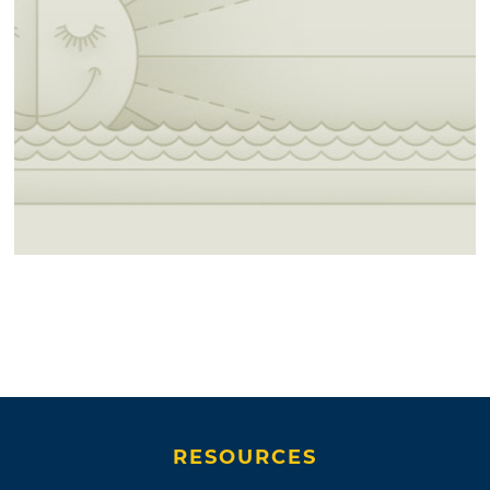
RESOURCES