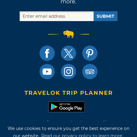
more.
SUBMIT
TRAVELOK TRIP PLANNER
Terms of Use and Privacy Policy
We use cookies to ensure you get the best experience on
Site Map
our website.
Read our privacy policy to learn more.