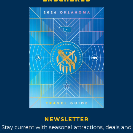
NEWSLETTER
Stay current with seasonal attractions, deals and