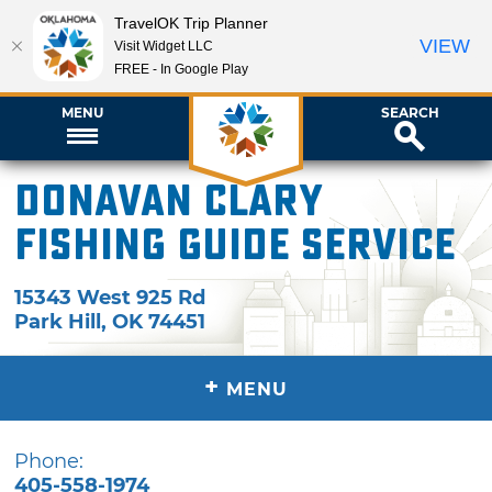
TravelOK Trip Planner
VIEW
Visit Widget LLC
FREE - In Google Play
MENU
SEARCH
Donavan Clary
Fishing Guide Service
15343 West 925 Rd
Park Hill
,
OK
74451
+
MENU
Phone:
405-558-1974