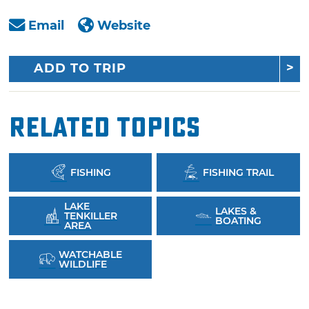
Email
Website
ADD TO TRIP
Related Topics
FISHING
FISHING TRAIL
LAKE
LAKES &
TENKILLER
BOATING
AREA
WATCHABLE
WILDLIFE