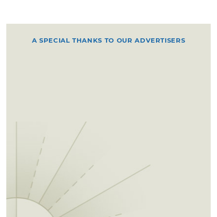
A SPECIAL THANKS TO OUR ADVERTISERS