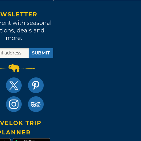
WSLETTER
rent with seasonal
tions, deals and
more.
SUBMIT
VELOK TRIP
PLANNER