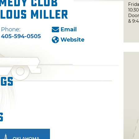
medy Club
Frida
10:3
lous Miller
Door
& 9:
Phone:
Email
405-594-0505
Website
ngs
s
OKLAHOMA