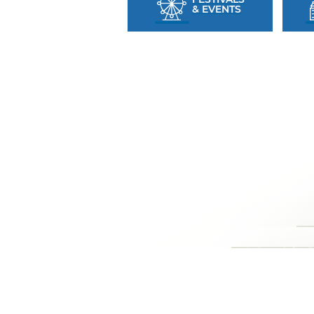
& EVENTS