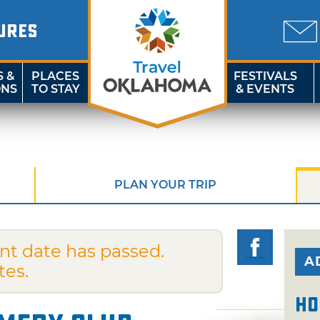
URES
S &
PLACES
FESTIVALS
ONS
TO STAY
& EVENTS
PLAN YOUR TRIP
nt date has passed.
A
tes.
Ho