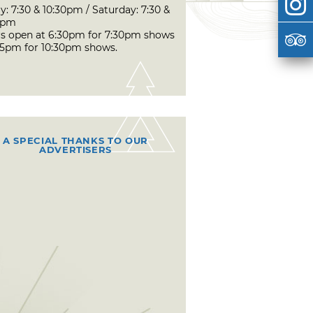
y: 7:30 & 10:30pm / Saturday: 7:30 &
0pm
s open at 6:30pm for 7:30pm shows
45pm for 10:30pm shows.
A SPECIAL THANKS TO OUR
ADVERTISERS