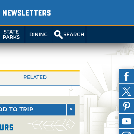
NEWSLETTERS
STATE
DINING
SEARCH
PARKS
RELATED
DD TO TRIP
urs