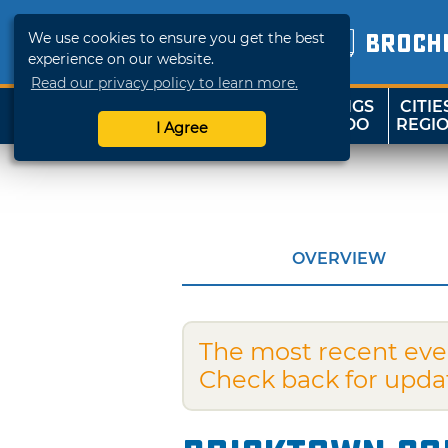
We use cookies to ensure you get the best
BROCH
experience on our website.
Read our privacy policy to learn more.
THINGS
CITIE
SHOP
TRAVELOK
TO DO
REGI
I Agree
OVERVIEW
The most recent eve
Check back for upda