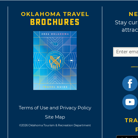
OKLAHOMA TRAVEL
NE
BROCHURES
Stay cur
attrac
Terms of Use and Privacy Policy
Site Map
TRA
©2026 Oklahoma Tourism & Recreation Department