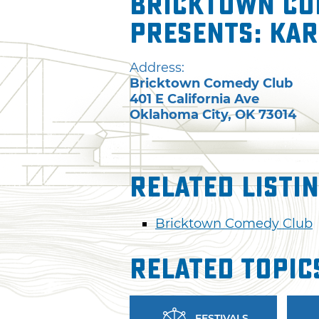
Bricktown Co
presents: Kar
Address:
Bricktown Comedy Club
401 E California Ave
Oklahoma City
,
OK
73014
Related Listi
Bricktown Comedy Club
Related Topic
FESTIVALS