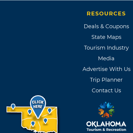
RESOURCES
Deals & Coupons
State Maps
Tourism Industry
Media
Advertise With Us
Trip Planner
Contact Us