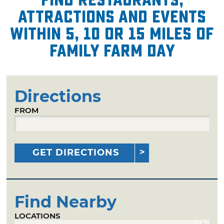
attractions and events
within 5, 10 or 15 miles of
Family Farm Day
Directions
FROM
GET DIRECTIONS
Find Nearby
LOCATIONS