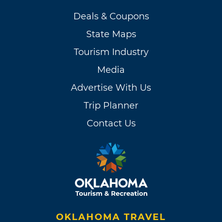
Deals & Coupons
State Maps
Tourism Industry
Media
Advertise With Us
Trip Planner
Contact Us
OKLAHOMA TRAVEL