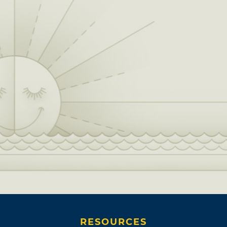
RESOURCES