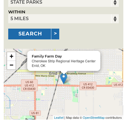
WITHIN
SEARCH
+
Family Farm Day
Cherokee Strip Regional Heritage Center
−
Enid, OK
Leaflet
| Map data ©
OpenStreetMap
contributors