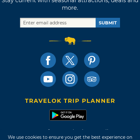
Stay current with seasonal attractions, deals and
more.
SUBMIT
TRAVELOK TRIP PLANNER
Terms of Use and Privacy Policy
We use cookies to ensure you get the best experience on