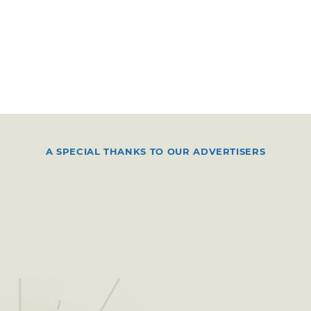
A SPECIAL THANKS TO OUR ADVERTISERS