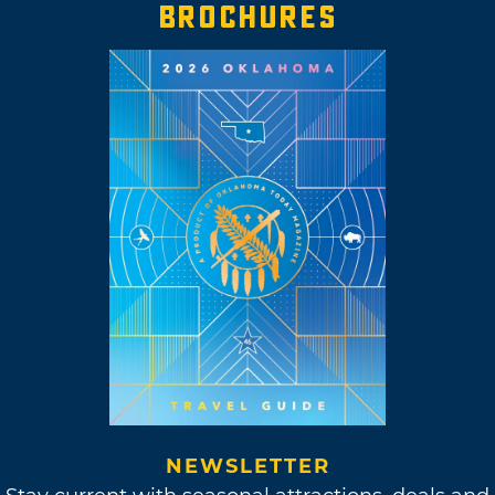
BROCHURES
NEWSLETTER