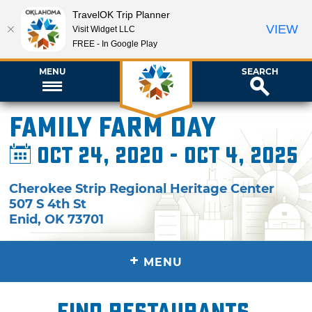
TravelOK Trip Planner
VIEW
Visit Widget LLC
FREE - In Google Play
MENU
SEARCH
Family Farm Day
Oct 24, 2020 - Oct 4, 2025
Cherokee Strip Regional Heritage Center
507 S 4th St
Enid
,
OK
73701
+
MENU
Find restaurants,