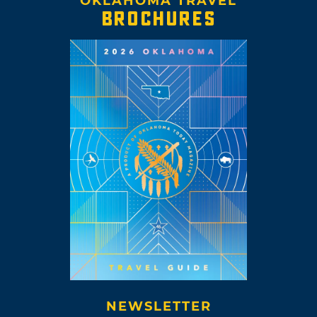
OKLAHOMA TRAVEL
BROCHURES
NEWSLETTER