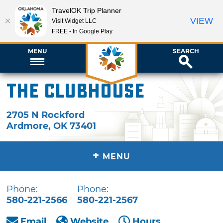
TravelOK Trip Planner
VIEW
Visit Widget LLC
FREE - In Google Play
MENU
SEARCH
The Clubhouse
2705 N Rockford
Ardmore
,
OK
73401
+
MENU
Phone:
Phone:
580-221-2566
580-221-2567
Email
Website
Hours