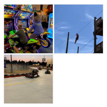
Adventure Courses and Water Wars to get
your adrenaline pumping. The Clubhouse also
offers treehouse party rooms available for a
stand-out experience on your next special
occasion.