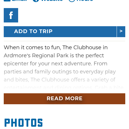
ADD TO TRIP
When it comes to fun, The Clubhouse in
Ardmore’s Regional Park is the perfect
epicenter for your next adventure. From
parties and family outings to everyday play
and bites, The Clubhouse offers a variety of
entertainment and dining options. Grab a bite
to eat at The Clubhouse Café, then spend
READ MORE
some time racking up high scores in the
arcade area. Crave some outdoor adventure?
Photos
Visit the Raceway Go-Karts, Shade Tree Mini
Golf, Flight Line Zip, Eagle’s Landing