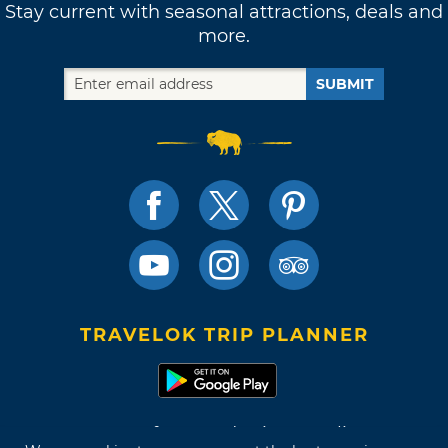
Stay current with seasonal attractions, deals and
more.
SUBMIT
TRAVELOK TRIP PLANNER
Terms of Use and Privacy Policy