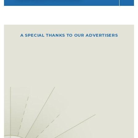
A SPECIAL THANKS TO OUR ADVERTISERS