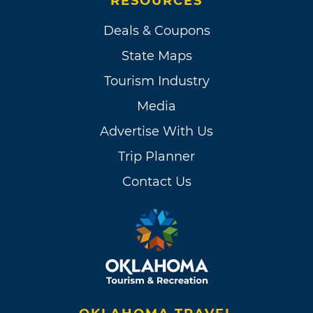
RESOURCES
Deals & Coupons
State Maps
Tourism Industry
Media
Advertise With Us
Trip Planner
Contact Us