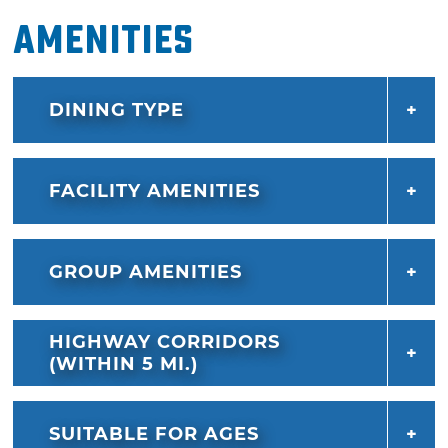
Amenities
DINING TYPE
FACILITY AMENITIES
GROUP AMENITIES
HIGHWAY CORRIDORS
(WITHIN 5 MI.)
SUITABLE FOR AGES