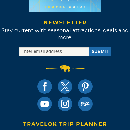
NEWSLETTER
Stay current with seasonal attractions, deals and
more.
SUBMIT
TRAVELOK TRIP PLANNER