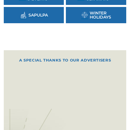
WINTER
SAPULPA
HOLIDAYS
A SPECIAL THANKS TO OUR ADVERTISERS