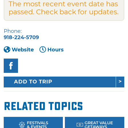
The most recent event date has
passed. Check back for updates.
Phone:
918-224-5709
Website
Hours
ADD TO TRIP
Related Topics
FESTIVALS
GREAT VALUE
& EVENTS
GETAWAYS