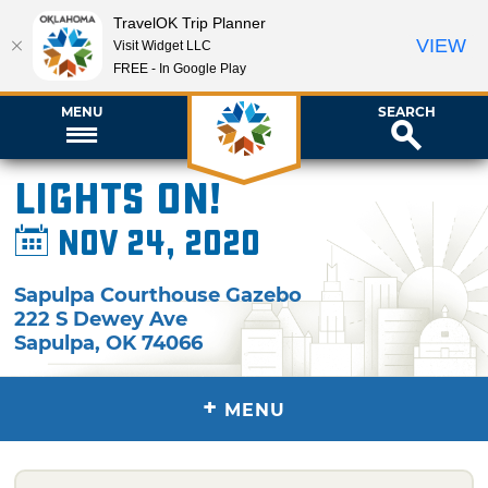
TravelOK Trip Planner
VIEW
Visit Widget LLC
FREE - In Google Play
MENU
SEARCH
Lights On!
Nov 24, 2020
Sapulpa Courthouse Gazebo
222 S Dewey Ave
Sapulpa
,
OK
74066
+
MENU