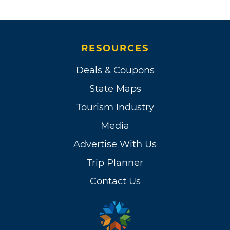
RESOURCES
Deals & Coupons
State Maps
Tourism Industry
Media
Advertise With Us
Trip Planner
Contact Us