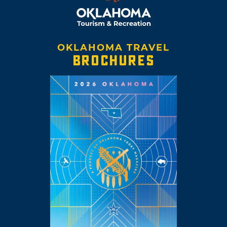
OKLAHOMA TRAVEL
BROCHURES