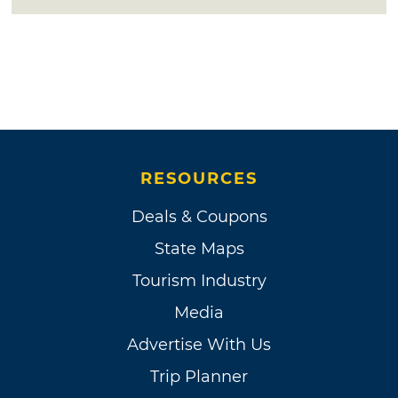
RESOURCES
Deals & Coupons
State Maps
Tourism Industry
Media
Advertise With Us
Trip Planner