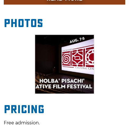
autograph booths with accomplished actors
and filmmakers, filmmaking workshops, live
Photos
music and much more. Don't miss your
chance to see works by a diverse array of
Native American artists during this unique
film festival.
Pricing
Free admission.