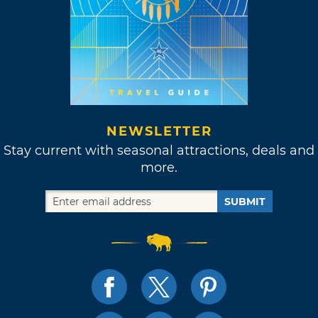
NEWSLETTER
Stay current with seasonal attractions, deals and
more.
SUBMIT