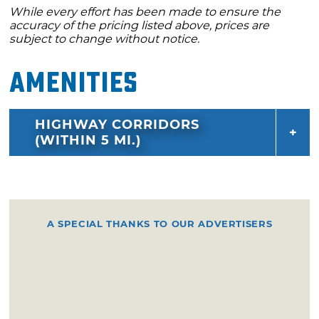
While every effort has been made to ensure the
accuracy of the pricing listed above, prices are
subject to change without notice.
Amenities
HIGHWAY CORRIDORS
(WITHIN 5 MI.)
A SPECIAL THANKS TO OUR ADVERTISERS