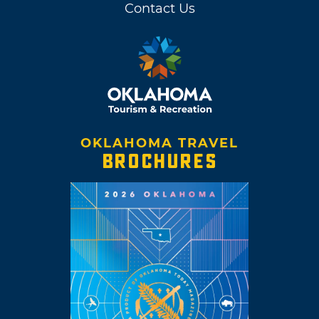
Contact Us
OKLAHOMA TRAVEL
BROCHURES