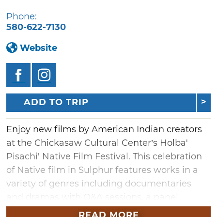
Phone:
580-622-7130
Website
ADD TO TRIP
Enjoy new films by American Indian creators
at the Chickasaw Cultural Center’s Holba'
Pisachi' Native Film Festival. This celebration
of Native film in Sulphur features works in a
variety of genres including documentaries
and dramas with Q&A sessions, a panel
discussion and red-carpet photos. Don’t miss
READ MORE