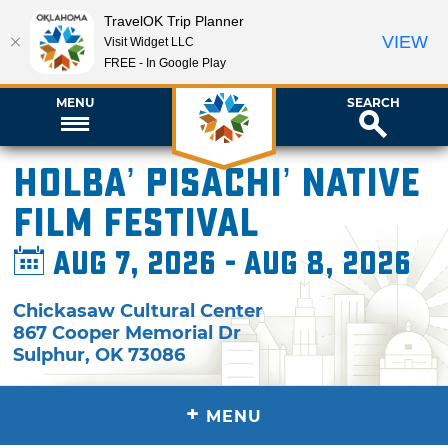
TravelOK Trip Planner
VIEW
Visit Widget LLC
FREE - In Google Play
MENU
SEARCH
Holba’ Pisachi’ Native
Film Festival
Aug 7, 2026 - Aug 8, 2026
Chickasaw Cultural Center
867 Cooper Memorial Dr
Sulphur
,
OK
73086
+
MENU