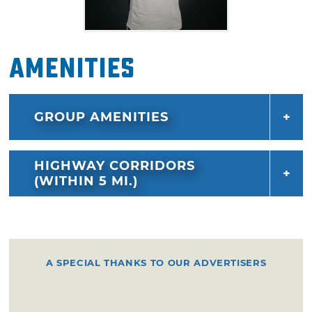
Amenities
GROUP AMENITIES
HIGHWAY CORRIDORS
(WITHIN 5 MI.)
A SPECIAL THANKS TO OUR ADVERTISERS