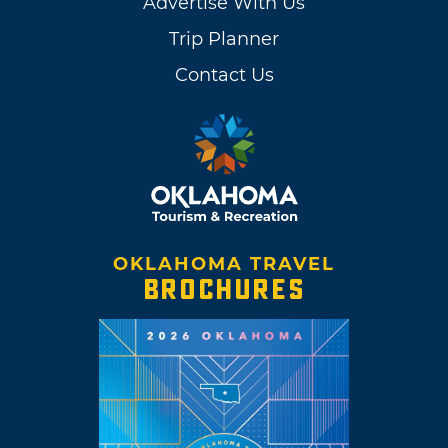
Advertise With Us
Trip Planner
Contact Us
OKLAHOMA TRAVEL
BROCHURES