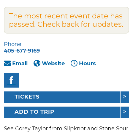
The most recent event date has
passed. Check back for updates.
Phone:
405-677-9169
Email
Website
Hours
TICKETS
ADD TO TRIP
See Corey Taylor from Slipknot and Stone Sour