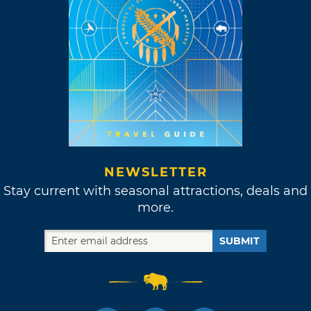
NEWSLETTER
Stay current with seasonal attractions, deals and
more.
SUBMIT