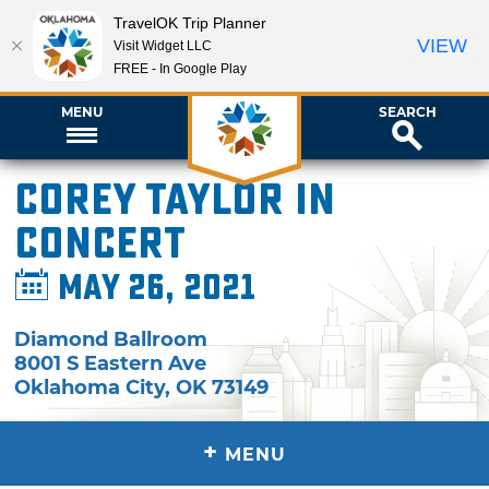
TravelOK Trip Planner
VIEW
Visit Widget LLC
FREE - In Google Play
MENU
SEARCH
Corey Taylor in
Concert
May 26, 2021
Diamond Ballroom
8001 S Eastern Ave
Oklahoma City
,
OK
73149
+
MENU