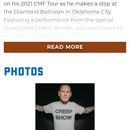
on his 2021 CMF Tour as he makes a stop at
the Diamond Ballroom in Oklahoma City.
Featuring a performance from the special
guest band Cherry Bombs, you won't want to
miss this electric night with Corey Taylor.
READ MORE
Photos