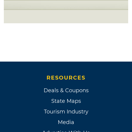
RESOURCES
Deals & Coupons
State Maps
Tourism Industry
Media