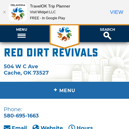
TravelOK Trip Planner
VIEW
Visit Widget LLC
FREE - In Google Play
MENU
SEARCH
Red Dirt Revivals
504 W C Ave
Cache
,
OK
73527
+
MENU
Phone:
580-695-1663
Email
Website
Hours