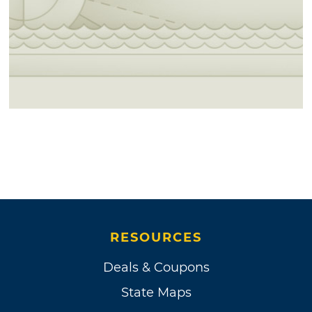
RESOURCES
Deals & Coupons
State Maps