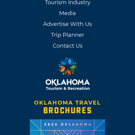
Tourism Industry
Media
Advertise With Us
Trip Planner
Contact Us
OKLAHOMA TRAVEL
BROCHURES