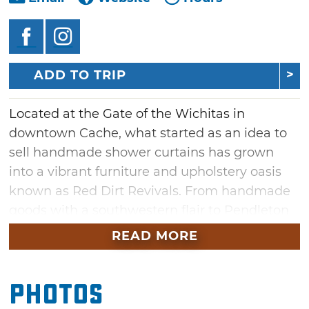
ADD TO TRIP
Located at the Gate of the Wichitas in
downtown Cache, what started as an idea to
sell handmade shower curtains has grown
into a vibrant furniture and upholstery oasis
known as Red Dirt Revivals. From handmade
goods with a southwestern flair to Pendleton
blankets and towels, you'll find plenty of gifts,
READ MORE
furniture and unique home decor in this one-
stop-shop. In addition to high-quality
Photos
handmade shower curtains, custom bedding,
pillows and headboards, Red Dirt Revivals also