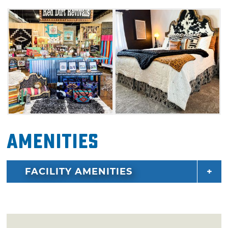
carries name brand gift items from Hey Dude
Shoes, Pendleton, and Consuela Handbags.
Amenities
FACILITY AMENITIES