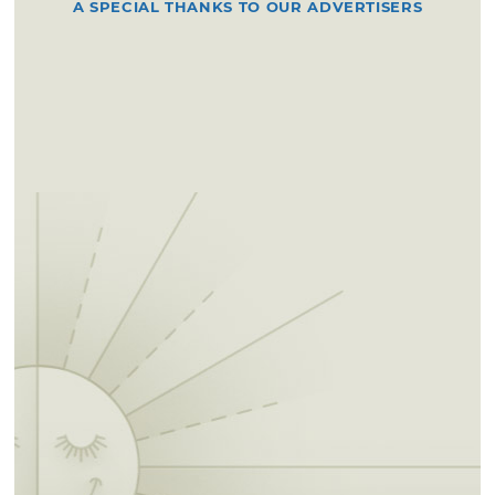
A SPECIAL THANKS TO OUR ADVERTISERS