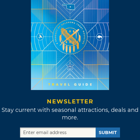
NEWSLETTER
Stay current with seasonal attractions, deals and
more.
SUBMIT