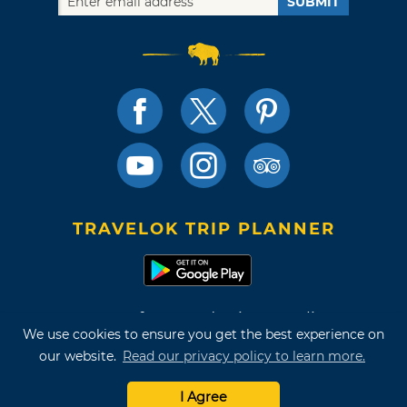
SUBMIT
TRAVELOK TRIP PLANNER
Terms of Use and Privacy Policy
We use cookies to ensure you get the best experience on
Site Map
our website.
Read our privacy policy to learn more.
©2026 Oklahoma Tourism & Recreation Department
I Agree