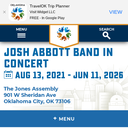
TravelOK Trip Planner
VIEW
Visit Widget LLC
FREE - In Google Play
MENU
SEARCH
Josh Abbott Band in
Concert
Aug 13, 2021 - Jun 11, 2026
The Jones Assembly
901 W Sheridan Ave
Oklahoma City
,
OK
73106
+
MENU