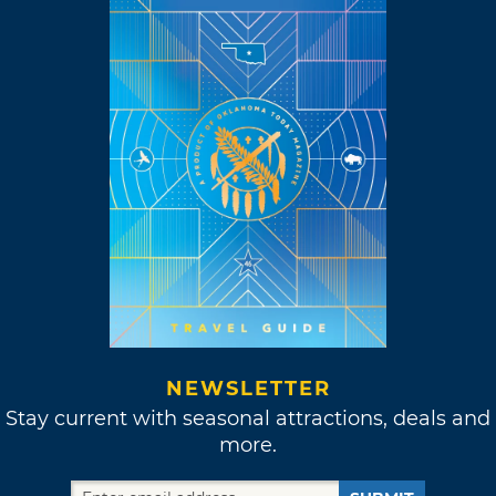
NEWSLETTER
Stay current with seasonal attractions, deals and
more.