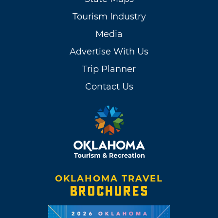
Tourism Industry
Media
Advertise With Us
Trip Planner
Contact Us
OKLAHOMA TRAVEL
BROCHURES