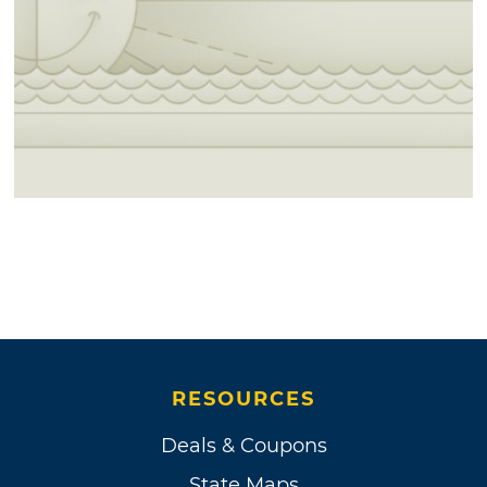
RESOURCES
Deals & Coupons
State Maps