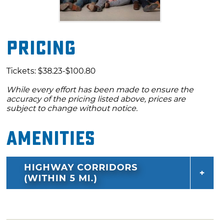
Pricing
Tickets: $38.23-$100.80
While every effort has been made to ensure the
accuracy of the pricing listed above, prices are
subject to change without notice.
Amenities
HIGHWAY CORRIDORS
(WITHIN 5 MI.)