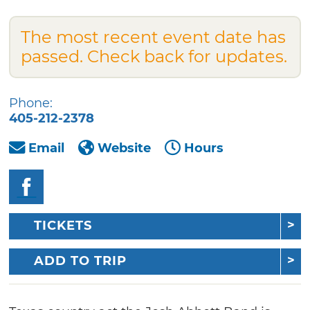
The most recent event date has
passed. Check back for updates.
Phone:
405-212-2378
Email
Website
Hours
TICKETS
ADD TO TRIP