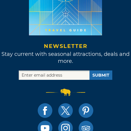
NEWSLETTER
Stay current with seasonal attractions, deals and
more.
SUBMIT