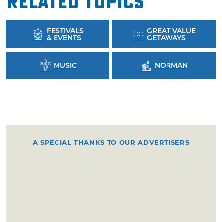
Related Topics
FESTIVALS
GREAT VALUE
& EVENTS
GETAWAYS
MUSIC
NORMAN
A SPECIAL THANKS TO OUR ADVERTISERS