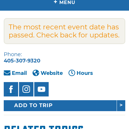
+
MENU
The most recent event date has
passed. Check back for updates.
Phone:
405-307-9320
Email
Website
Hours
ADD TO TRIP