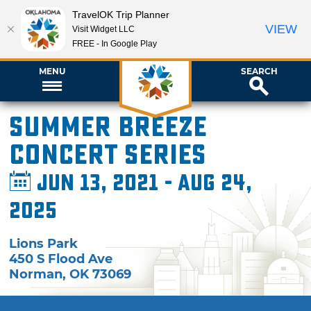
TravelOK Trip Planner
VIEW
Visit Widget LLC
FREE - In Google Play
MENU
SEARCH
Summer Breeze
Concert Series
Jun 13, 2021 - Aug 24,
2025
Lions Park
450 S Flood Ave
Norman
,
OK
73069