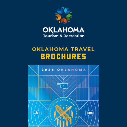
OKLAHOMA TRAVEL
BROCHURES