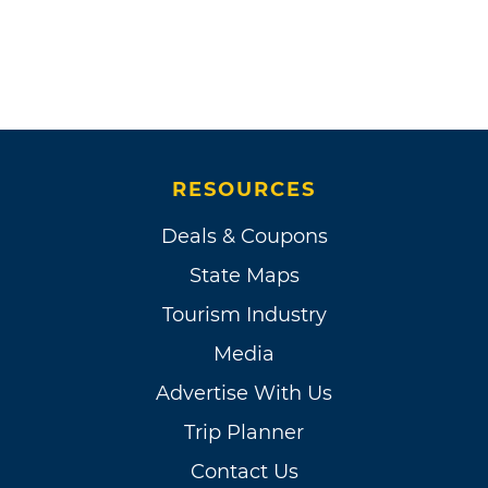
RESOURCES
Deals & Coupons
State Maps
Tourism Industry
Media
Advertise With Us
Trip Planner
Contact Us